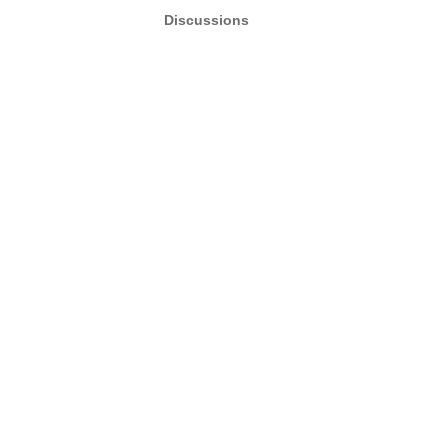
Discussions