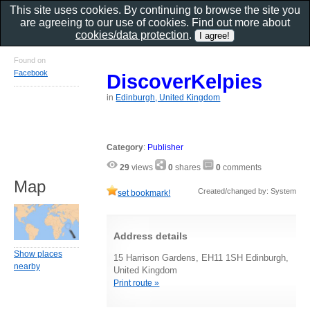
This site uses cookies. By continuing to browse the site you
are agreeing to our use of cookies. Find out more about
cookies/data protection
.
Found on
Facebook
DiscoverKelpies
in
Edinburgh, United Kingdom
Category
:
Publisher
29
views
0
shares
0
comments
Map
Created/changed by: System
set bookmark!
Address details
Show places
15 Harrison Gardens, EH11 1SH Edinburgh,
nearby
United Kingdom
Print route »