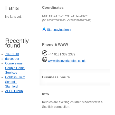
Fans
Coordinates
N55° 56' 1.57414" W3° 13' 42.15507"
No fans yet.
(55.933770593765, -3.2283764077241)
Start navigation »
Recently
found
Phone & WWW
789CLUB
+44 0131 337 2372
daicooper
www.discoverkelpies.co.uk
Cornerstone
Couple Home
Services
Business hours
Goldfish Swim
School -
Stamford
ALCP Group
Info
Kelpies are exciting children's novels with a
Scottish connection.