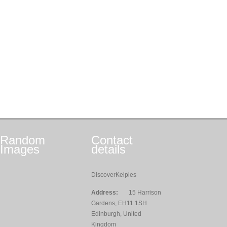
Random
Contact
Images
details
DiscoverKelpies
Address:
15 Harrison
Gardens, EH11 1SH
Edinburgh, United
Kingdom