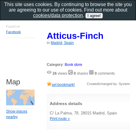
This site uses cookies. By continuing to browse the site you
are agreeing to our use of cookies. Find out more about
cookies/data protection
.
Found on
Facebook
Atticus-Finch
in
Madrid, Spain
Category
:
Book store
26
views
0
shares
0
comments
Map
Created/changed by: System
set bookmark!
Address details
Show places
C/ La Palma, 78, 28015 Madrid, Spain
nearby
Print route »