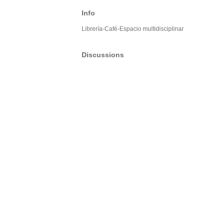
Info
Librería-Café-Espacio multidisciplinar
Discussions