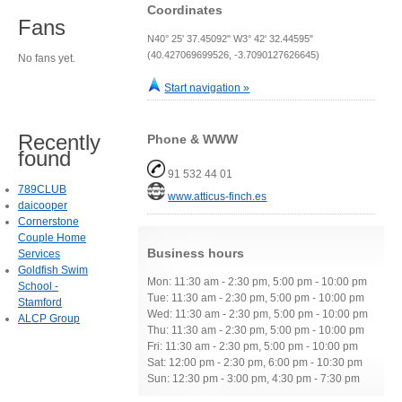
Coordinates
Fans
N40° 25' 37.45092" W3° 42' 32.44595"
(40.427069699526, -3.7090127626645)
No fans yet.
Start navigation »
Recently
Phone & WWW
found
91 532 44 01
789CLUB
www.atticus-finch.es
daicooper
Cornerstone
Couple Home
Business hours
Services
Goldfish Swim
Mon: 11:30 am - 2:30 pm, 5:00 pm - 10:00 pm
School -
Tue: 11:30 am - 2:30 pm, 5:00 pm - 10:00 pm
Stamford
Wed: 11:30 am - 2:30 pm, 5:00 pm - 10:00 pm
ALCP Group
Thu: 11:30 am - 2:30 pm, 5:00 pm - 10:00 pm
Fri: 11:30 am - 2:30 pm, 5:00 pm - 10:00 pm
Sat: 12:00 pm - 2:30 pm, 6:00 pm - 10:30 pm
Sun: 12:30 pm - 3:00 pm, 4:30 pm - 7:30 pm