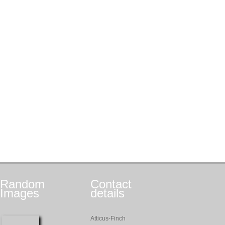
Random
Contact
Images
details
Atticus-Finch