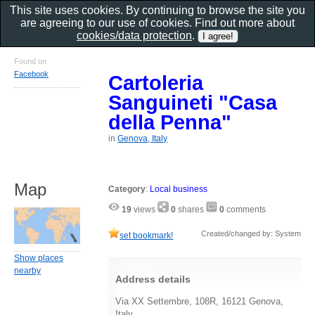
This site uses cookies. By continuing to browse the site you
are agreeing to our use of cookies. Find out more about
cookies/data protection
.
Found on
Facebook
Cartoleria
Sanguineti "Casa
della Penna"
in
Genova, Italy
Map
Category
:
Local business
19
views
0
shares
0
comments
Created/changed by: System
set bookmark!
Show places
nearby
Address details
Via XX Settembre, 108R, 16121 Genova,
Italy