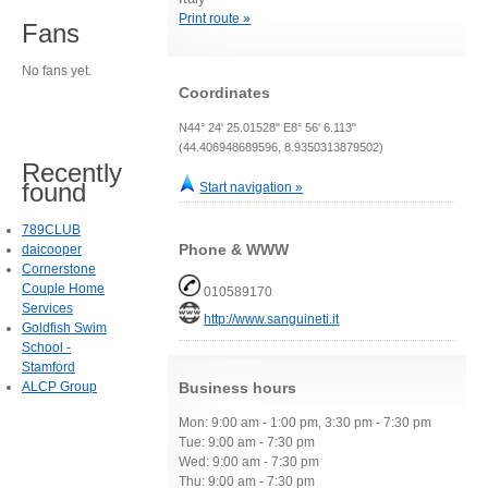
Print route »
Fans
No fans yet.
Coordinates
N44° 24' 25.01528" E8° 56' 6.113"
(44.406948689596, 8.9350313879502)
Recently
found
Start navigation »
789CLUB
Phone & WWW
daicooper
Cornerstone
Couple Home
010589170
Services
http://www.sanguineti.it
Goldfish Swim
School -
Stamford
ALCP Group
Business hours
Mon: 9:00 am - 1:00 pm, 3:30 pm - 7:30 pm
Tue: 9:00 am - 7:30 pm
Wed: 9:00 am - 7:30 pm
Thu: 9:00 am - 7:30 pm