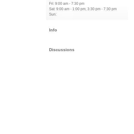
Fri: 9:00 am - 7:30 pm
Sat: 9:00 am - 1:00 pm, 3:30 pm - 7:30 pm
Sun:
Info
Discussions