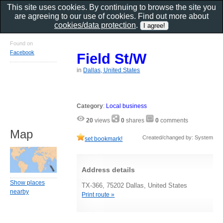
This site uses cookies. By continuing to browse the site you
are agreeing to our use of cookies. Find out more about
cookies/data protection
.
Found on
Facebook
Field St/W
in
Dallas, United States
Category
:
Local business
20
views
0
shares
0
comments
Map
Created/changed by: System
set bookmark!
Address details
Show places
TX-366, 75202 Dallas, United States
nearby
Print route »