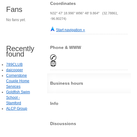
Coordinates
Fans
N32° 47' 18.996" W96° 48' 9.864" (32.78861,
-96.80274)
No fans yet.
Start navigation »
Recently
Phone & WWW
found
789CLUB
daicooper
Cornerstone
Couple Home
Business hours
Services
Goldfish Swim
School -
Stamford
Info
ALCP Group
Discussions