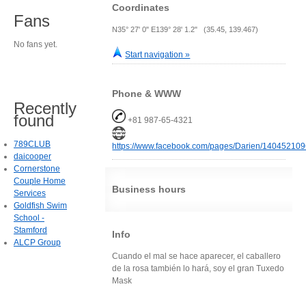
Coordinates
Fans
N35° 27' 0" E139° 28' 1.2" (35.45, 139.467)
No fans yet.
Start navigation »
Phone & WWW
Recently
found
+81 987-65-4321
789CLUB
https://www.facebook.com/pages/Darien/14045210
daicooper
Cornerstone
Couple Home
Business hours
Services
Goldfish Swim
School -
Stamford
Info
ALCP Group
Cuando el mal se hace aparecer, el caballero
de la rosa también lo hará, soy el gran Tuxedo
Mask