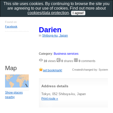
This site uses cookies. By continuing to browse the site you
are agreeing to our use of cookies. Find out more about
cookies/data protection
.
Found on
Facebook
Darien
in
Shibuya-ku, Japan
Category
:
Business services
16
views
0
shares
0
comments
Map
Created/changed by: System
set bookmark!
Address details
Show places
Tokyo, 052 Shibuya-ku, Japan
nearby
Print route »