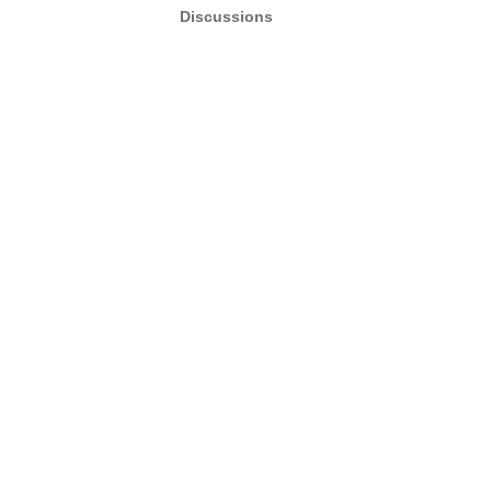
Discussions