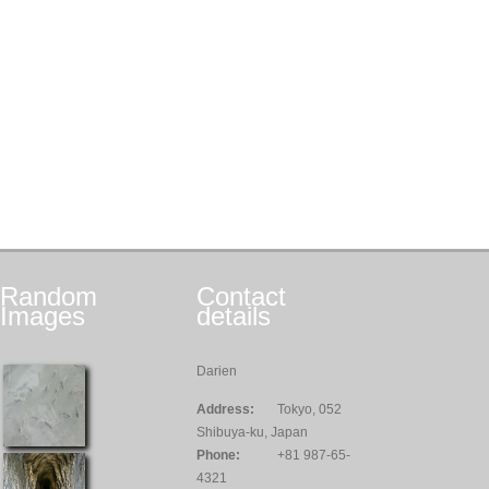
Random
Contact
Images
details
Darien
Address:
Tokyo, 052
Shibuya-ku, Japan
Phone:
+81 987-65-
4321