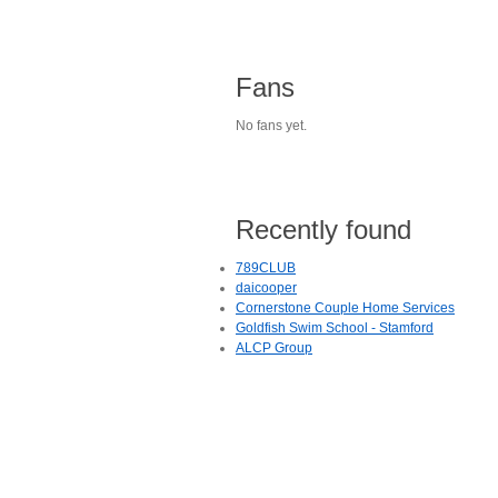
Fans
No fans yet.
Recently found
789CLUB
daicooper
Cornerstone Couple Home Services
Goldfish Swim School - Stamford
ALCP Group