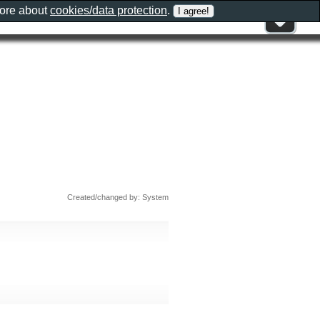
more about
cookies/data protection
.
Created/changed by: System