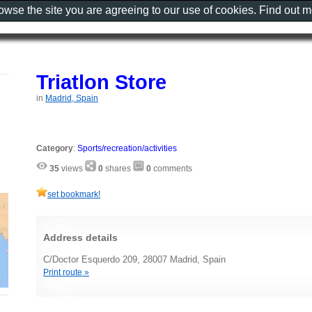
rowse the site you are agreeing to our use of cookies. Find out 
Triatlon Store
in
Madrid, Spain
Category
:
Sports/recreation/activities
35
views
0
shares
0
comments
set bookmark!
Address details
C/Doctor Esquerdo 209, 28007 Madrid, Spain
Print route »