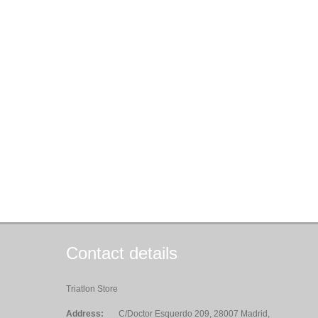
Contact details
Triatlon Store
Address:
C/Doctor Esquerdo 209, 28007 Madrid,