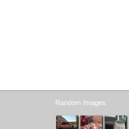
Random
Images