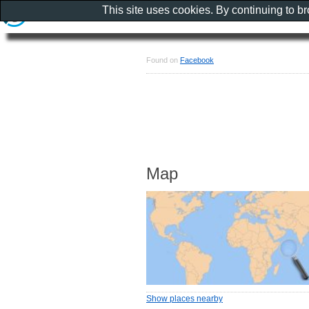
This site uses cookies. By continuing to b
Found on
Facebook
Map
Show places nearby