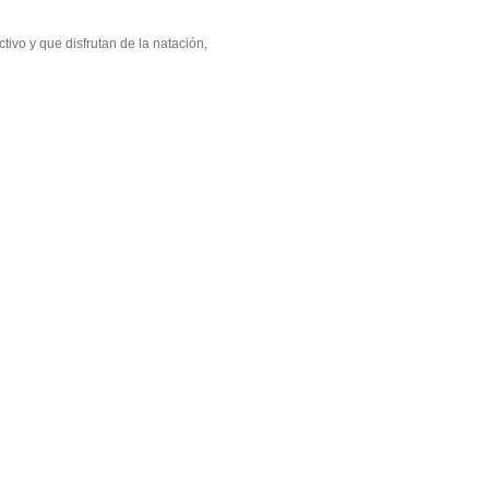
ivo y que disfrutan de la natación,