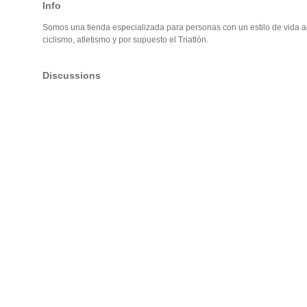
Info
Somos una tienda especializada para personas con un estilo de vida act
ciclismo, atletismo y por supuesto el Triatlón.
Discussions