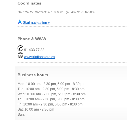
Coordinates
N40° 24' 27.792" W3° 40' 32.988" (40.40772, -3.67583)
Start navigation »
Phone & WWW
91 433 77 88
www.triatlonstore.es
Business hours
Mon: 10:00 am - 2:30 pm, 5:00 pm - 8:30 pm
Tue: 10:00 am - 2:30 pm, 5:00 pm - 8:30 pm
Wed: 10:00 am - 2:30 pm, 5:00 pm - 8:30 pm
Thu: 10:00 am - 2:30 pm, 5:00 pm - 8:30 pm
Fri: 10:00 am - 2:30 pm, 5:00 pm - 8:30 pm
Sat: 10:00 am - 2:30 pm
Sun: