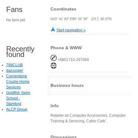
Fans
Coordinates
N23° 41' 60" E90° 22' 30" (23.7, 90.375)
No fans yet.
Start navigation »
Recently
Phone & WWW
found
+8801710-297060
789CLUB
daicooper
Cornerstone
Couple Home
Business hours
Services
Goldfish Swim
School -
Stamford
Info
ALCP Group
Retailer all Computer Accessories, Computer
Training & Servicing, Cyber Cafe`.
Discussions