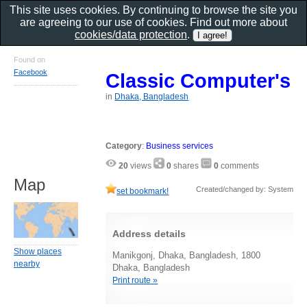
This site uses cookies. By continuing to browse the site you
are agreeing to our use of cookies. Find out more about
cookies/data protection
.
Found on
Facebook
Classic Computer's
in
Dhaka, Bangladesh
Category
:
Business services
20
views
0
shares
0
comments
Map
Created/changed by: System
set bookmark!
Address details
Show places
Manikgonj, Dhaka, Bangladesh, 1800
nearby
Dhaka, Bangladesh
Print route »