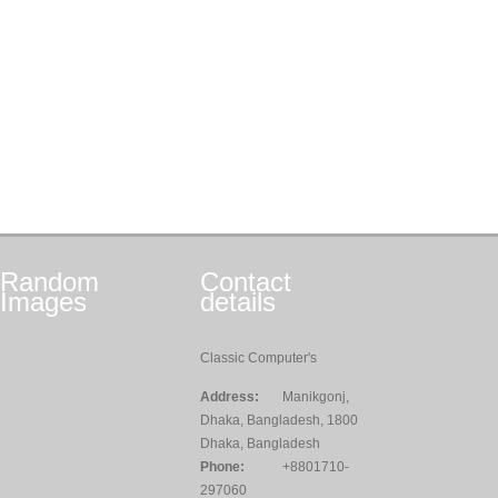
Random
Contact
Images
details
Classic Computer's
Address:
Manikgonj,
Dhaka, Bangladesh, 1800
Dhaka, Bangladesh
Phone:
+8801710-
297060