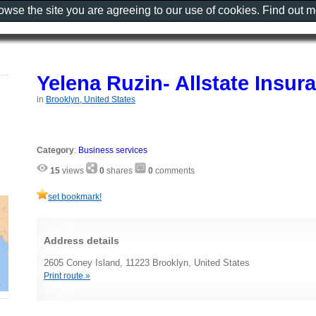
rowse the site you are agreeing to our use of cookies. Find out 
Yelena Ruzin- Allstate Insu
in
Brooklyn, United States
Category
:
Business services
15
views
0
shares
0
comments
set bookmark!
Address details
2605 Coney Island, 11223 Brooklyn, United States
Print route »