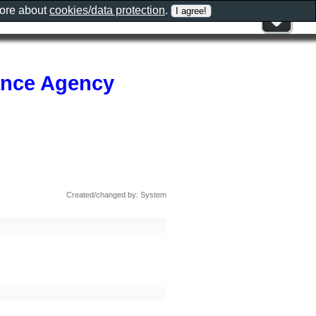
more about
cookies/data protection
.
rance Agency
Created/changed by: System