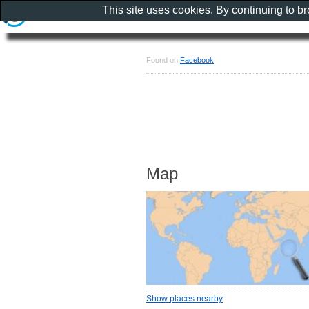
This site uses cookies. By continuing to b
Found on
Facebook
Map
Show places nearby