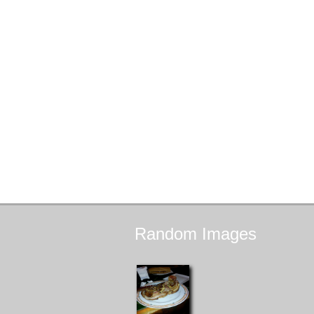
Random
Images