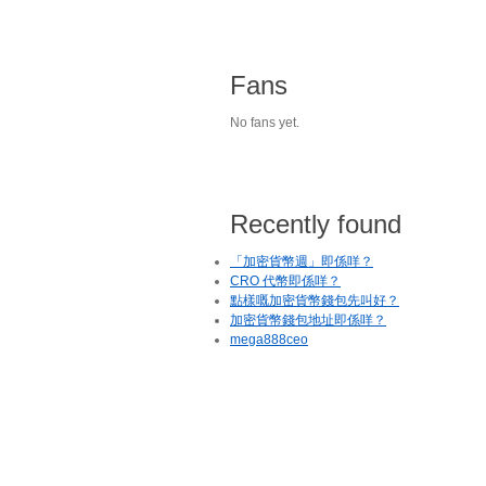
Fans
No fans yet.
Recently found
「加密貨幣週」即係咩？
CRO 代幣即係咩？
點樣嘅加密貨幣錢包先叫好？
加密貨幣錢包地址即係咩？
mega888ceo