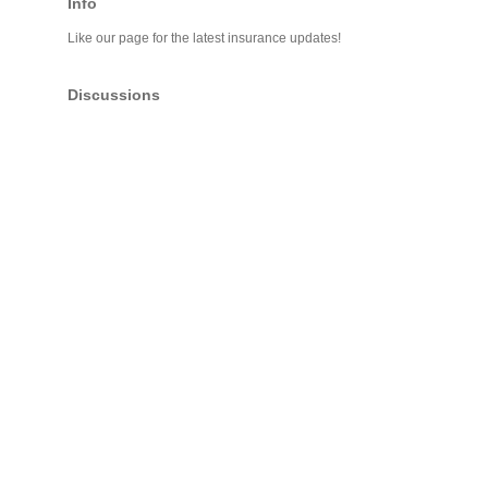
Info
Like our page for the latest insurance updates!
Discussions