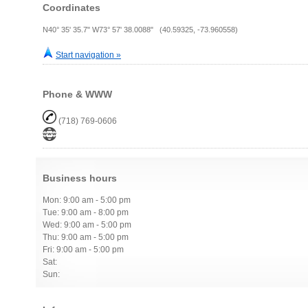
Coordinates
N40° 35' 35.7" W73° 57' 38.0088" (40.59325, -73.960558)
Start navigation »
Phone & WWW
(718) 769-0606
Business hours
Mon: 9:00 am - 5:00 pm
Tue: 9:00 am - 8:00 pm
Wed: 9:00 am - 5:00 pm
Thu: 9:00 am - 5:00 pm
Fri: 9:00 am - 5:00 pm
Sat:
Sun: