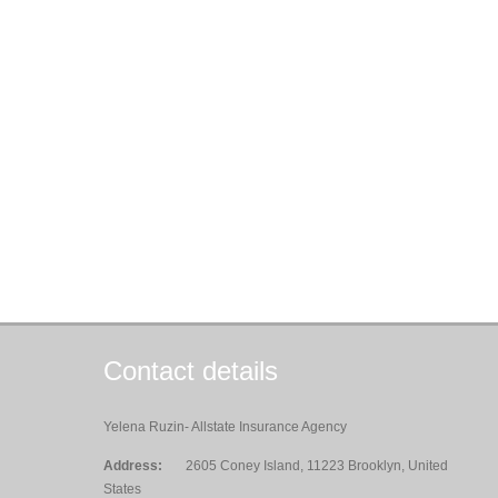
Contact details
Yelena Ruzin- Allstate Insurance Agency
Address:
2605 Coney Island, 11223 Brooklyn, United
States