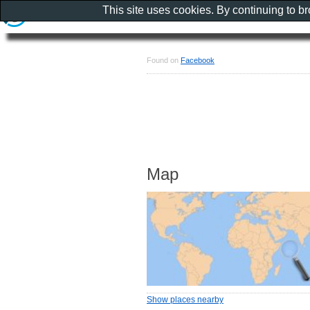
This site uses cookies. By continuing to b
Found on
Facebook
Map
Show places nearby