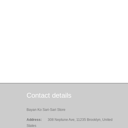
Contact details
Bayan Ko Sari-Sari Store
Address:
308 Neptune Ave, 11235 Brooklyn, United
States