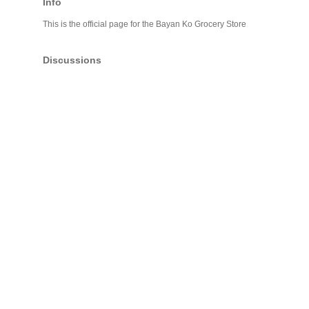
Info
This is the official page for the Bayan Ko Grocery Store
Discussions