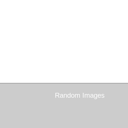
Random
Images