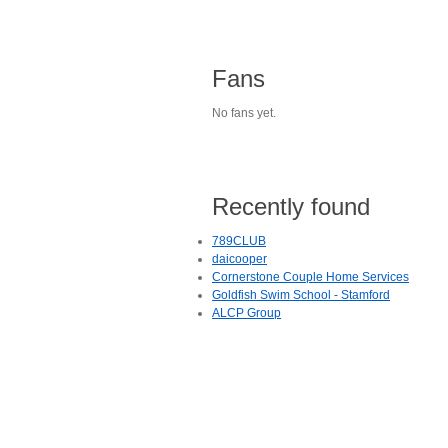
Fans
No fans yet.
Recently found
789CLUB
daicooper
Cornerstone Couple Home Services
Goldfish Swim School - Stamford
ALCP Group