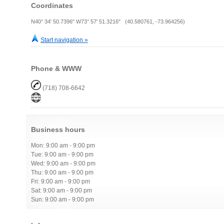
Coordinates
N40° 34' 50.7396" W73° 57' 51.3216" (40.580761, -73.964256)
Start navigation »
Phone & WWW
(718) 708-6642
Business hours
Mon: 9:00 am - 9:00 pm
Tue: 9:00 am - 9:00 pm
Wed: 9:00 am - 9:00 pm
Thu: 9:00 am - 9:00 pm
Fri: 9:00 am - 9:00 pm
Sat: 9:00 am - 9:00 pm
Sun: 9:00 am - 9:00 pm