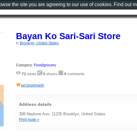
rowse the site you are agreeing to our use of cookies. Find out 
Bayan Ko Sari-Sari Store
in
Brooklyn, United States
Category
:
Food/grocery
72
views
0
shares
0
comments
set bookmark!
Address details
308 Neptune Ave, 11235 Brooklyn, United States
Print route »