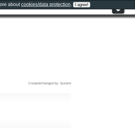
more about
cookies/data protection
.
Created/changed by: System