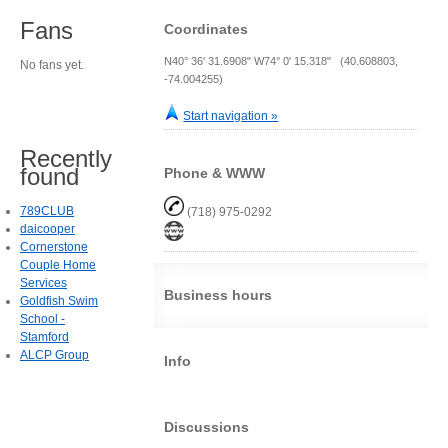
Fans
Coordinates
N40° 36' 31.6908" W74° 0' 15.318" (40.608803,
No fans yet.
-74.004255)
Start navigation »
Recently
found
Phone & WWW
789CLUB
(718) 975-0292
daicooper
Cornerstone
Couple Home
Services
Business hours
Goldfish Swim
School -
Stamford
ALCP Group
Info
Discussions