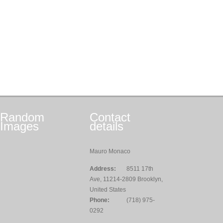
Random
Contact
Images
details
Mauro Monaco
Address:
8511 17th
Ave, 11214-2809 Brooklyn,
United States
Phone:
(718) 975-
0292