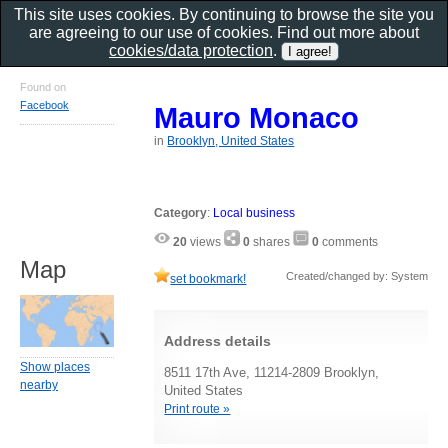
This site uses cookies. By continuing to browse the site you
are agreeing to our use of cookies. Find out more about
cookies/data protection
.
Found on
Facebook
Mauro Monaco
in
Brooklyn, United States
Category
:
Local business
20
views
0
shares
0
comments
Map
Created/changed by: System
set bookmark!
Address details
Show places
8511 17th Ave, 11214-2809 Brooklyn,
nearby
United States
Print route »