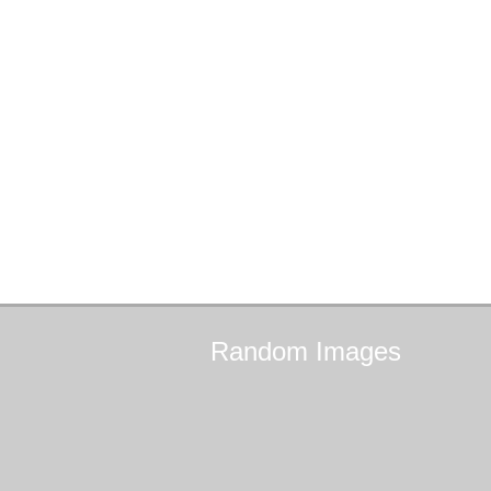
Random
Images