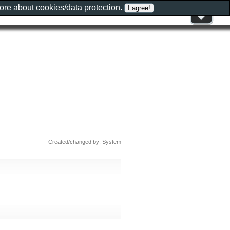
more about
cookies/data protection
.
Created/changed by: System