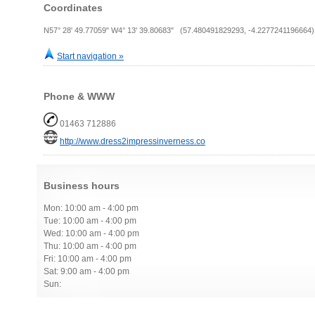
Coordinates
N57° 28' 49.77059" W4° 13' 39.80683" (57.480491829293, -4.2277241196664)
Start navigation »
Phone & WWW
01463 712886
http://www.dress2impressinverness.co
Business hours
Mon: 10:00 am - 4:00 pm
Tue: 10:00 am - 4:00 pm
Wed: 10:00 am - 4:00 pm
Thu: 10:00 am - 4:00 pm
Fri: 10:00 am - 4:00 pm
Sat: 9:00 am - 4:00 pm
Sun: