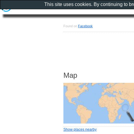
This site uses cookies. By continuing to b
Found on
Facebook
Map
Show places nearby