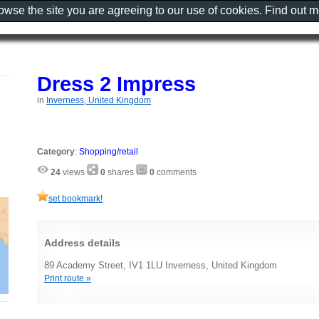
rowse the site you are agreeing to our use of cookies. Find out 
Dress 2 Impress
in
Inverness, United Kingdom
Category
:
Shopping/retail
24
views
0
shares
0
comments
set bookmark!
Address details
89 Academy Street, IV1 1LU Inverness, United Kingdom
Print route »