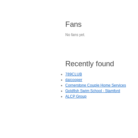
Fans
No fans yet.
Recently found
789CLUB
daicooper
Cornerstone Couple Home Services
Goldfish Swim School - Stamford
ALCP Group