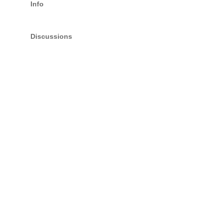
Info
Discussions