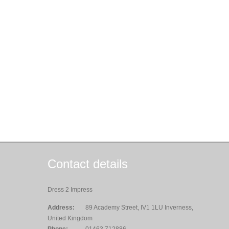
Contact details
Dress 2 Impress
Address:
89 Academy Street, IV1 1LU Inverness,
United Kingdom