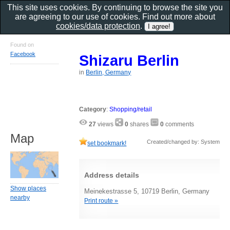
This site uses cookies. By continuing to browse the site you
are agreeing to our use of cookies. Find out more about
cookies/data protection
.
Found on
Facebook
Shizaru Berlin
in
Berlin, Germany
Category
:
Shopping/retail
27
views
0
shares
0
comments
Map
Created/changed by: System
set bookmark!
Address details
Show places
Meinekestrasse 5, 10719 Berlin, Germany
nearby
Print route »