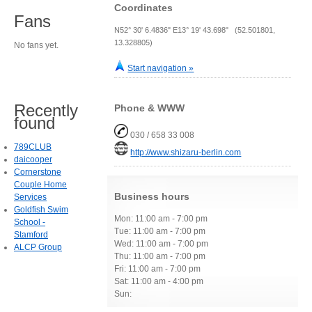
Coordinates
Fans
N52° 30' 6.4836" E13° 19' 43.698" (52.501801,
13.328805)
No fans yet.
Start navigation »
Recently
Phone & WWW
found
030 / 658 33 008
789CLUB
http://www.shizaru-berlin.com
daicooper
Cornerstone
Couple Home
Business hours
Services
Goldfish Swim
Mon: 11:00 am - 7:00 pm
School -
Tue: 11:00 am - 7:00 pm
Stamford
Wed: 11:00 am - 7:00 pm
ALCP Group
Thu: 11:00 am - 7:00 pm
Fri: 11:00 am - 7:00 pm
Sat: 11:00 am - 4:00 pm
Sun: