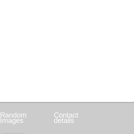
Random
Contact
Images
details