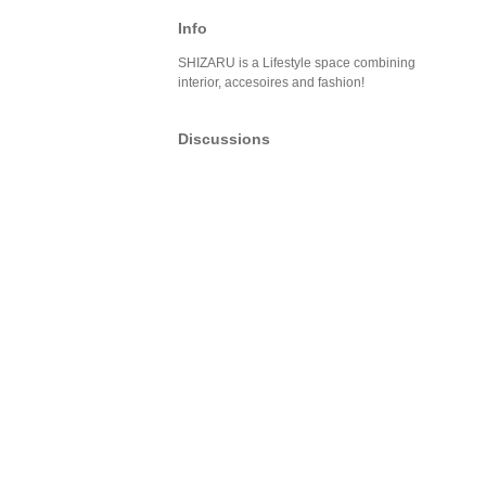
Info
SHIZARU is a Lifestyle space combining
interior, accesoires and fashion!
Discussions