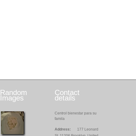
Random
Contact
Images
details
Centrol bienestar para su
famila
Address:
177 Leonard
St, 11206 Brooklyn, United