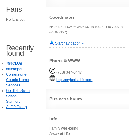
Fans
Coordinates
No fans yet.
N40° 42' 34.6248" W73° 56' 49.9092" (40.709618,
-73.947197)
Start navigation »
Recently
found
Phone & WWW
789CLUB
daicooper
(718) 347-0447
Cornerstone
Couple Home
http://myherbalife.com
Services
Goldfish Swim
School -
Business hours
Stamford
ALCP Group
Info
Family well-being
A way of Life