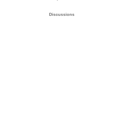
Discussions