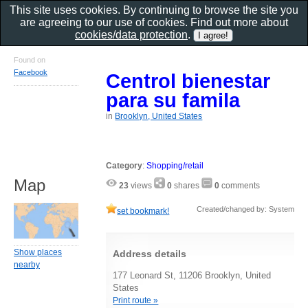
This site uses cookies. By continuing to browse the site you
are agreeing to our use of cookies. Find out more about
cookies/data protection
.
Found on
Facebook
Centrol bienestar
para su famila
in
Brooklyn, United States
Category
:
Shopping/retail
Map
23
views
0
shares
0
comments
Created/changed by: System
set bookmark!
Show places
Address details
nearby
177 Leonard St, 11206 Brooklyn, United
States
Print route »