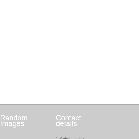
Random
Contact
Images
details