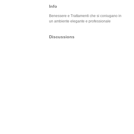
Info
Benessere e Trattamenti che si coniugano in
un ambiente elegante e professionale
Discussions