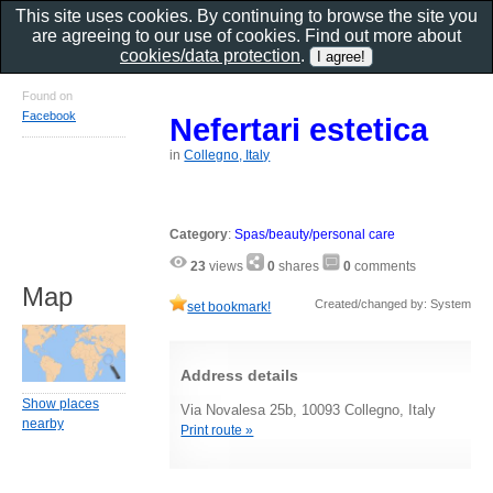
This site uses cookies. By continuing to browse the site you
are agreeing to our use of cookies. Find out more about
cookies/data protection
.
Found on
Facebook
Nefertari estetica
in
Collegno, Italy
Category
:
Spas/beauty/personal care
23
views
0
shares
0
comments
Map
Created/changed by: System
set bookmark!
Address details
Show places
Via Novalesa 25b, 10093 Collegno, Italy
nearby
Print route »