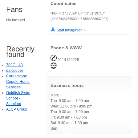
Coordinates
Fans
N45° 4' 27.72324" E7° 33' 31.19718"
(45.074367565339, 7.5586658837927)
No fans yet.
Start navigation »
Recently
Phone & WWW
found
0114159225
789CLUB
daicooper
Cornerstone
Couple Home
Business hours
Services
Goldfish Swim
Mon:
School -
Tue: 9:30 am - 7:00 pm
Stamford
Wed: 12:00 pm - 9:00 pm
ALCP Group
Thu: 9:30 am - 7:00 pm
Fri: 9:30 am - 7:00 pm
Sat: 9:30 am - 1:30 pm
Sun: