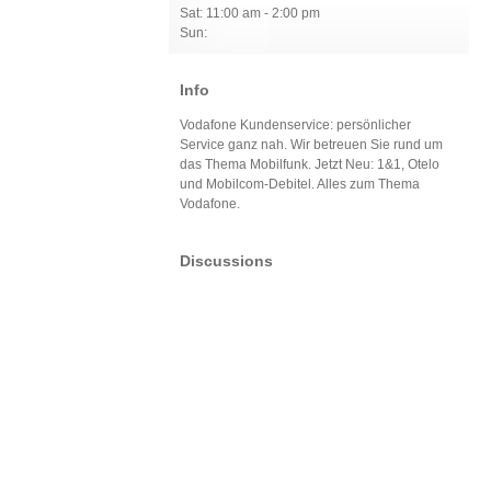
Sat: 11:00 am - 2:00 pm
Sun:
Info
Vodafone Kundenservice: persönlicher
Service ganz nah. Wir betreuen Sie rund um
das Thema Mobilfunk. Jetzt Neu: 1&1, Otelo
und Mobilcom-Debitel. Alles zum Thema
Vodafone.
Discussions