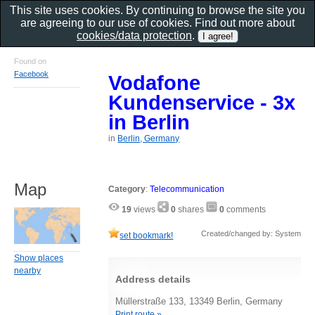
This site uses cookies. By continuing to browse the site you
are agreeing to our use of cookies. Find out more about
cookies/data protection
.
Found on
Facebook
Vodafone
Kundenservice - 3x
in Berlin
in
Berlin, Germany
Map
Category
:
Telecommunication
19
views
0
shares
0
comments
Created/changed by: System
set bookmark!
Show places
nearby
Address details
Müllerstraße 133, 13349 Berlin, Germany
Print route »