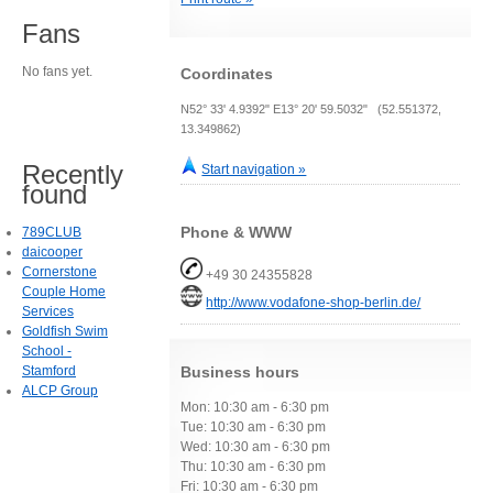
Fans
No fans yet.
Coordinates
N52° 33' 4.9392" E13° 20' 59.5032" (52.551372,
13.349862)
Recently
Start navigation »
found
Phone & WWW
789CLUB
daicooper
Cornerstone
+49 30 24355828
Couple Home
http://www.vodafone-shop-berlin.de/
Services
Goldfish Swim
School -
Stamford
Business hours
ALCP Group
Mon: 10:30 am - 6:30 pm
Tue: 10:30 am - 6:30 pm
Wed: 10:30 am - 6:30 pm
Thu: 10:30 am - 6:30 pm
Fri: 10:30 am - 6:30 pm