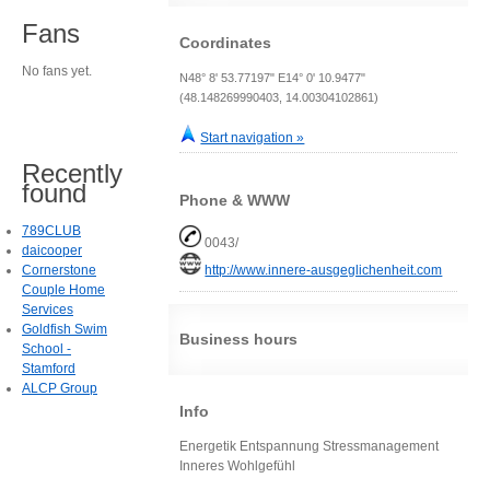
Fans
Coordinates
No fans yet.
N48° 8' 53.77197" E14° 0' 10.9477"
(48.148269990403, 14.00304102861)
Start navigation »
Recently
found
Phone & WWW
789CLUB
0043/
daicooper
Cornerstone
http://www.innere-ausgeglichenheit.com
Couple Home
Services
Goldfish Swim
Business hours
School -
Stamford
ALCP Group
Info
Energetik Entspannung Stressmanagement
Inneres Wohlgefühl