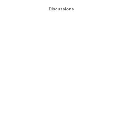
Discussions