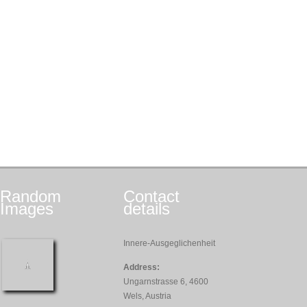
Random
Contact
Images
details
Innere-Ausgeglichenheit
Address:
Ungarnstrasse 6, 4600
Wels, Austria