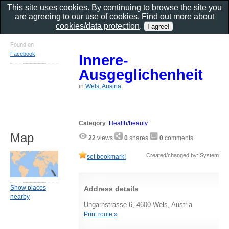
This site uses cookies. By continuing to browse the site you
are agreeing to our use of cookies. Find out more about
cookies/data protection
.
Found on
Facebook
Innere-
Ausgeglichenheit
in
Wels, Austria
Category
:
Health/beauty
Map
22
views
0
shares
0
comments
Created/changed by: System
set bookmark!
Show places
Address details
nearby
Ungarnstrasse 6, 4600 Wels, Austria
Print route »