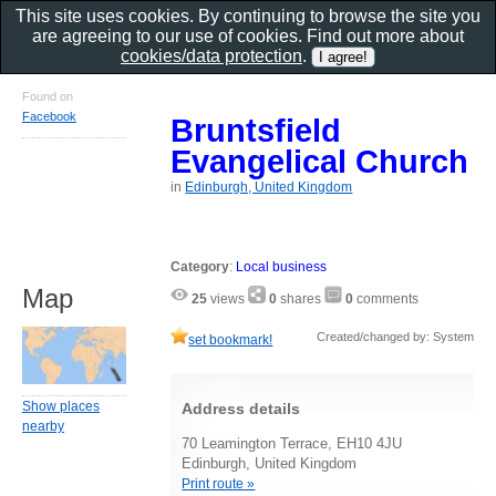
This site uses cookies. By continuing to browse the site you
are agreeing to our use of cookies. Find out more about
cookies/data protection
.
Found on
Facebook
Bruntsfield
Evangelical Church
in
Edinburgh, United Kingdom
Category
:
Local business
Map
25
views
0
shares
0
comments
Created/changed by: System
set bookmark!
Show places
Address details
nearby
70 Leamington Terrace, EH10 4JU
Edinburgh, United Kingdom
Print route »