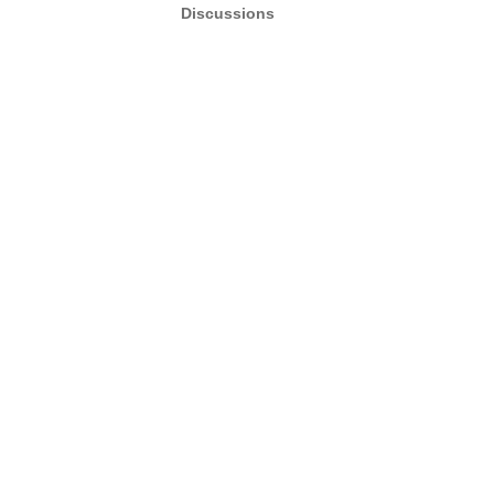
Discussions