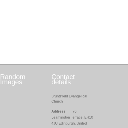
Random
Contact
Images
details
Bruntsfield Evangelical
Church
Address:
70
Leamington Terrace, EH10
4JU Edinburgh, United