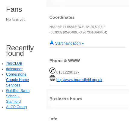
Fans
Coordinates
No fans yet.
N55° 56' 17.55815" W3° 12' 26.50271"
(55.938210598489, -3.2073618646404)
Start navigation »
Recently
found
Phone & WWW
789CLUB
daicooper
01312290127
Cornerstone
Couple Home
http://www.bruntsfield.org.uk
Services
Goldfish Swim
School -
Business hours
Stamford
ALCP Group
Info