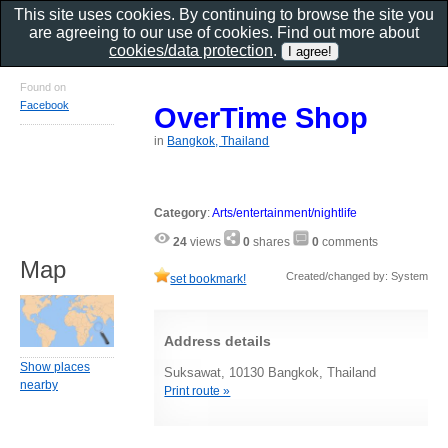
This site uses cookies. By continuing to browse the site you
are agreeing to our use of cookies. Find out more about
cookies/data protection
.
Found on
Facebook
OverTime Shop
in
Bangkok, Thailand
Category
:
Arts/entertainment/nightlife
24
views
0
shares
0
comments
Map
Created/changed by: System
set bookmark!
Address details
Show places
Suksawat, 10130 Bangkok, Thailand
nearby
Print route »