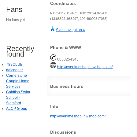
Coordinates
Fans
N13° 41' 2.11916" E100° 29' 24.02941"
(13.683921988297, 100.49000817065)
No fans yet.
Start navigation »
Recently
Phone & WWW
found
0853254343
789CLUB
http://overtimeshop.lnwshop.com/
daicooper
Cornerstone
Couple Home
Business hours
Services
Goldfish Swim
School -
Stamford
Info
ALCP Group
http://overtimeshop.lnwshop.com/
Discussions