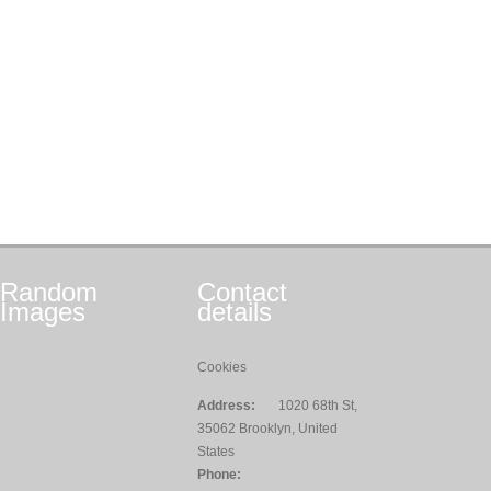
Random
Contact
Images
details
Cookies
Address:
1020 68th St,
35062 Brooklyn, United
States
Phone: