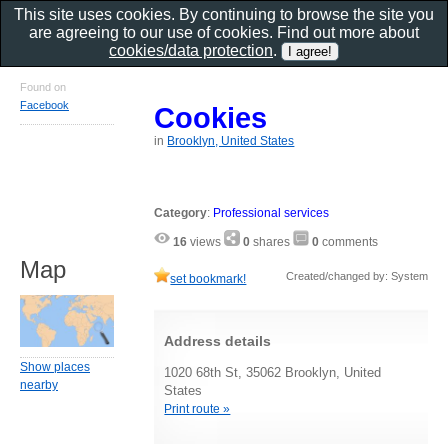
This site uses cookies. By continuing to browse the site you
are agreeing to our use of cookies. Find out more about
cookies/data protection
.
Found on
Facebook
Cookies
in
Brooklyn, United States
Category
:
Professional services
16
views
0
shares
0
comments
Map
Created/changed by: System
set bookmark!
Address details
Show places
1020 68th St, 35062 Brooklyn, United
nearby
States
Print route »