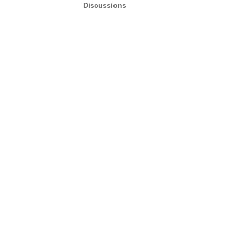
Discussions