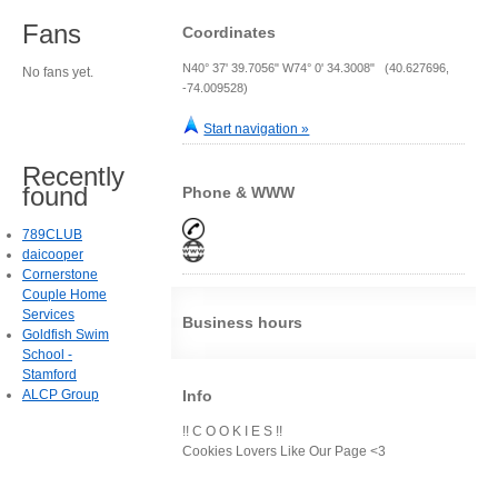
Fans
Coordinates
N40° 37' 39.7056" W74° 0' 34.3008" (40.627696,
No fans yet.
-74.009528)
Start navigation »
Recently
found
Phone & WWW
789CLUB
daicooper
Cornerstone
Couple Home
Services
Business hours
Goldfish Swim
School -
Stamford
ALCP Group
Info
!! C O O K I E S !!
Cookies Lovers Like Our Page <3