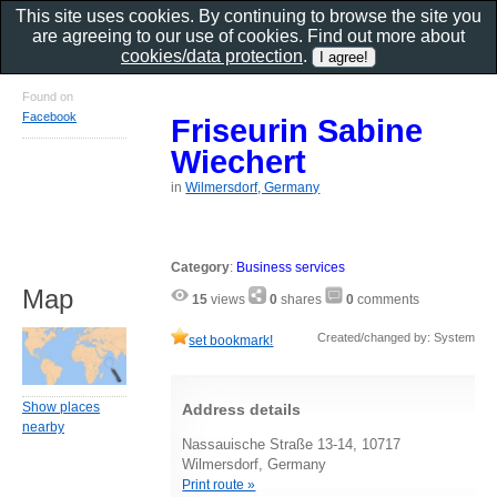
This site uses cookies. By continuing to browse the site you
are agreeing to our use of cookies. Find out more about
cookies/data protection
.
Found on
Facebook
Friseurin Sabine
Wiechert
in
Wilmersdorf, Germany
Category
:
Business services
Map
15
views
0
shares
0
comments
Created/changed by: System
set bookmark!
Show places
Address details
nearby
Nassauische Straße 13-14, 10717
Wilmersdorf, Germany
Print route »