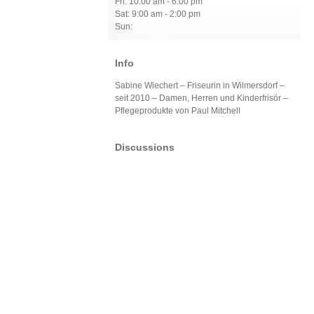
Fri: 10:00 am - 6:00 pm
Sat: 9:00 am - 2:00 pm
Sun:
Info
Sabine Wiechert – Friseurin in Wilmersdorf –
seit 2010 – Damen, Herren und Kinderfrisör –
Pflegeprodukte von Paul Mitchell
Discussions