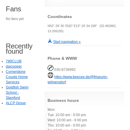
Fans
Coordinates
No fans yet.
N52° 29' 30.7032" E13° 19' 34.158" (52.491862,
13.326155)
Start navigation »
Recently
found
Phone & WWW
789CLUB
daicooper
030-8736992
Cornerstone
Couple Home
https://www.beecee.de/@friseurin-
Services
wilmersdorf
Goldfish Swim
School -
Stamford
Business hours
ALCP Group
Mon:
Tue: 10:00 am - 6:00 pm
Wed: 10:00 am - 6:00 pm
Thu: 10:00 am - 6:00 pm