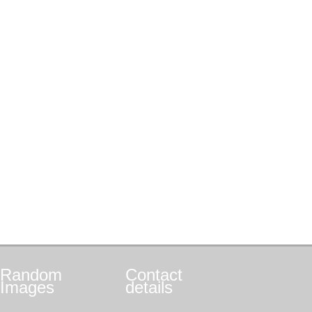
Random
Contact
Images
details