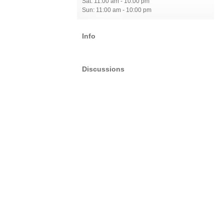
Sat: 11:00 am - 10:00 pm
Sun: 11:00 am - 10:00 pm
Info
Discussions