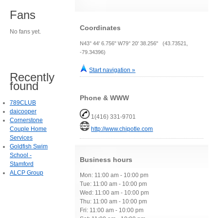
Fans
Coordinates
No fans yet.
N43° 44' 6.756" W79° 20' 38.256" (43.73521,
-79.34396)
Start navigation »
Recently
found
Phone & WWW
789CLUB
daicooper
1(416) 331-9701
Cornerstone
Couple Home
http://www.chipotle.com
Services
Goldfish Swim
School -
Business hours
Stamford
ALCP Group
Mon: 11:00 am - 10:00 pm
Tue: 11:00 am - 10:00 pm
Wed: 11:00 am - 10:00 pm
Thu: 11:00 am - 10:00 pm
Fri: 11:00 am - 10:00 pm