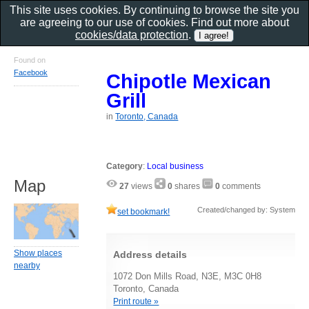
This site uses cookies. By continuing to browse the site you
are agreeing to our use of cookies. Find out more about
cookies/data protection
.
Found on
Facebook
Chipotle Mexican
Grill
in
Toronto, Canada
Category
:
Local business
Map
27
views
0
shares
0
comments
Created/changed by: System
set bookmark!
Show places
Address details
nearby
1072 Don Mills Road, N3E, M3C 0H8
Toronto, Canada
Print route »