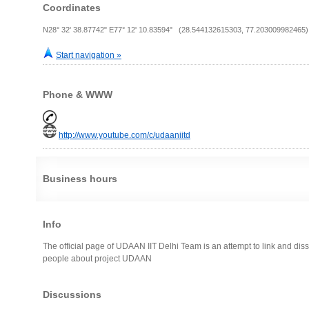
Coordinates
N28° 32' 38.87742" E77° 12' 10.83594" (28.544132615303, 77.203009982465)
Start navigation »
Phone & WWW
http://www.youtube.com/c/udaaniitd
Business hours
Info
The official page of UDAAN IIT Delhi Team is an attempt to link and di
people about project UDAAN
Discussions