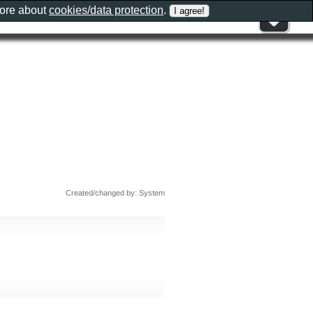
more about
cookies/data protection
.
Created/changed by: System