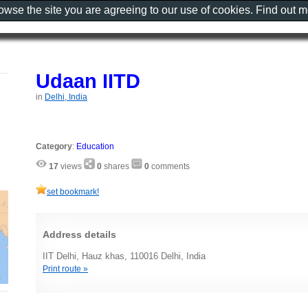
rowse the site you are agreeing to our use of cookies. Find out 
Udaan IITD
in
Delhi, India
Category
:
Education
17
views
0
shares
0
comments
set bookmark!
Address details
IIT Delhi, Hauz khas, 110016 Delhi, India
Print route »