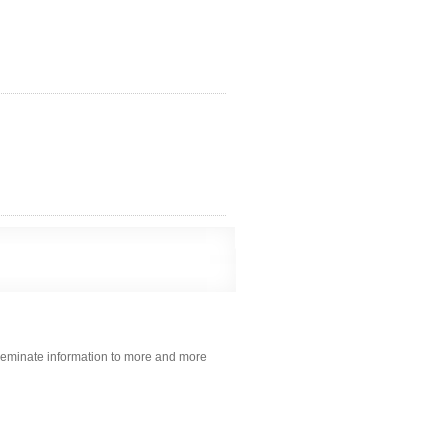
sseminate information to more and more