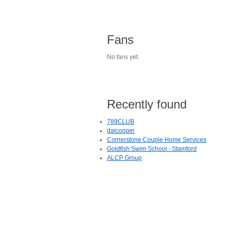
Fans
No fans yet.
Recently found
789CLUB
daicooper
Cornerstone Couple Home Services
Goldfish Swim School - Stamford
ALCP Group