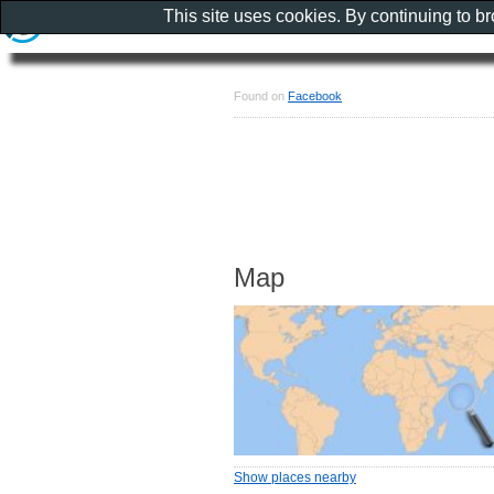
This site uses cookies. By continuing to b
Found on
Facebook
Map
Show places nearby