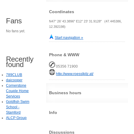
Coordinates
Fans
N47° 26' 43.3896" E12° 23' 31.9128" (47.445386,
12.392198)
No fans yet.
Start navigation »
Phone & WWW
Recently
found
05356 71900
http://www.roesslkitz.at/
789CLUB
daicooper
Cornerstone
Couple Home
Business hours
Services
Goldfish Swim
School -
Info
Stamford
ALCP Group
Discussions