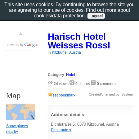
This site uses cookies. By continuing to browse the site you
are agreeing to our use of cookies. Find out more about
cookies/data protection
.
Harisch Hotel
Weisses Rossl
in
Kitzbühel, Austria
Category
:
Hotel
24
views
0
shares
0
comments
Map
Created/changed by: System
set bookmark!
Address details
Bichlstraße 5, 6370 Kitzbühel, Austria
Show places
Print route »
nearby