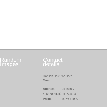
Random
Contact
Images
details
Harisch Hotel Weisses
Rossl
Address:
Bichlstraße
5, 6370 Kitzbühel, Austria
Phone:
05356 71900