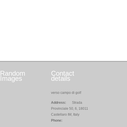
Random
Contact
Images
details
verso campo di golf
Address:
Strada
Provinciale 50, 6, 18011
Castellaro IM, Italy
Phone: