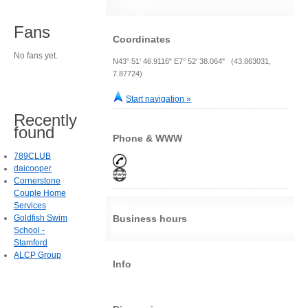
Fans
Coordinates
No fans yet.
N43° 51' 46.9116" E7° 52' 38.064" (43.863031,
7.87724)
Start navigation »
Recently
found
Phone & WWW
789CLUB
daicooper
Cornerstone
Couple Home
Services
Goldfish Swim
Business hours
School -
Stamford
ALCP Group
Info