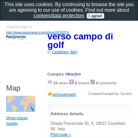
This site uses cookies. By continuing to browse the site you
are agreeing to our use of cookies. Find out more about
cookies/data protection
.
Original image on
http://www.panoramio.com/photo/6250274
verso campo di
golf
in
Castellaro, Italy
Category
:
Attraction
15
views
0
shares
0
comments
Map
Created/changed by: System
set bookmark!
Address details
Show places
Strada Provinciale 50, 6, 18011 Castellaro
nearby
IM, Italy
Print route »