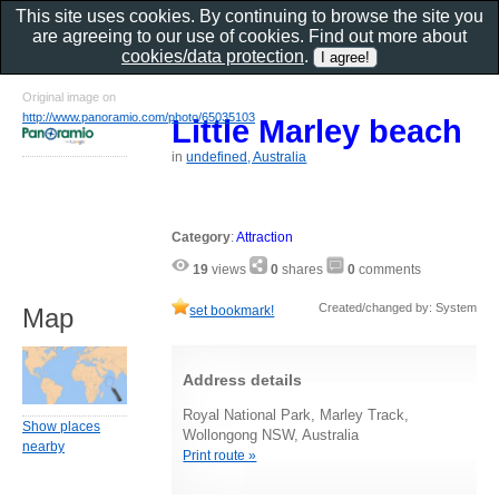
This site uses cookies. By continuing to browse the site you
are agreeing to our use of cookies. Find out more about
cookies/data protection
.
Original image on
http://www.panoramio.com/photo/65035103
Little Marley beach
in
undefined, Australia
Category
:
Attraction
19
views
0
shares
0
comments
Created/changed by: System
set bookmark!
Map
Address details
Royal National Park, Marley Track,
Show places
Wollongong NSW, Australia
nearby
Print route »