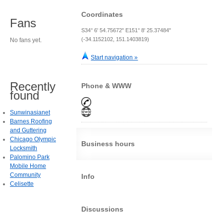
Coordinates
Fans
S34° 6' 54.75672" E151° 8' 25.37484"
(-34.1152102, 151.1403819)
No fans yet.
Start navigation »
Recently
Phone & WWW
found
Sunwinasianet
Barnes Roofing
and Guttering
Chicago Olympic
Business hours
Locksmith
Palomino Park
Mobile Home
Community
Info
Celisette
Discussions