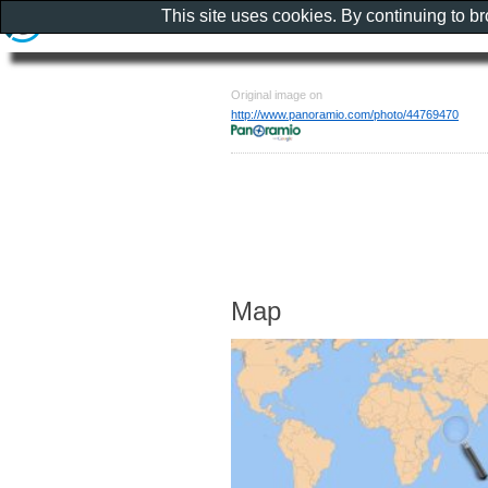
This site uses cookies. By continuing to b
Original image on
http://www.panoramio.com/photo/44769470
Map