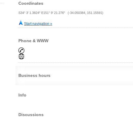
Coordinates
S34° 3' 1.3824" E151° 9' 21.276" (-34.050384, 151.15591)
Start navigation »
Phone & WWW
Business hours
Info
Discussions