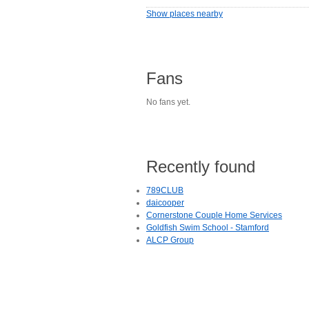
Show places nearby
Fans
No fans yet.
Recently found
789CLUB
daicooper
Cornerstone Couple Home Services
Goldfish Swim School - Stamford
ALCP Group