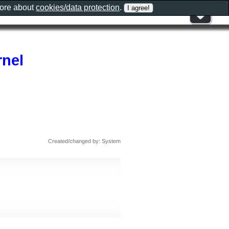
more about
cookies/data protection
.
rnel
Created/changed by: System