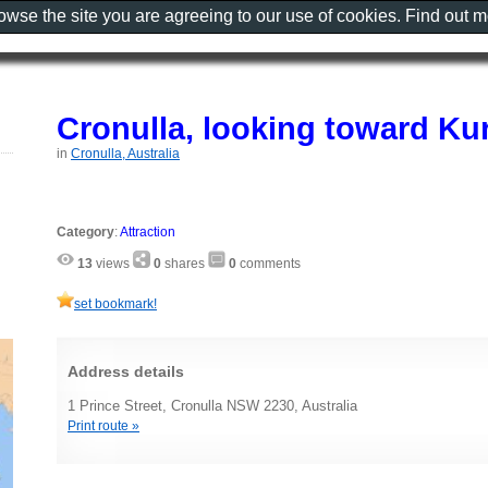
rowse the site you are agreeing to our use of cookies. Find out 
Cronulla, looking toward Ku
in
Cronulla, Australia
Category
:
Attraction
13
views
0
shares
0
comments
set bookmark!
Address details
1 Prince Street, Cronulla NSW 2230, Australia
Print route »