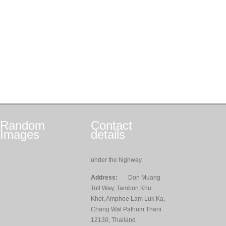
Random
Contact
Images
details
under the highway
Address:
Don Muang
Toll Way, Tambon Khu
Khot, Amphoe Lam Luk Ka,
Chang Wat Pathum Thani
12130, Thailand