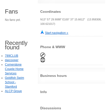
Fans
Coordinates
N13° 57' 29.9088" E100° 37' 15.6612" (13.958308,
No fans yet.
100.621017)
Start navigation »
Recently
found
Phone & WWW
789CLUB
daicooper
Cornerstone
Couple Home
Services
Business hours
Goldfish Swim
School -
Stamford
ALCP Group
Info
Discussions