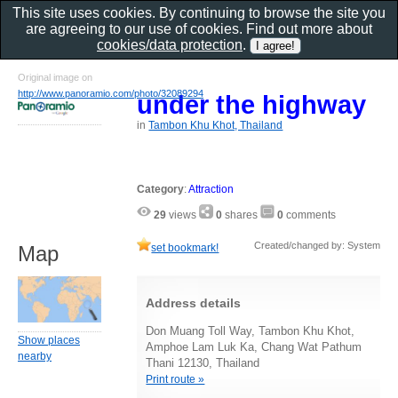
This site uses cookies. By continuing to browse the site you
are agreeing to our use of cookies. Find out more about
cookies/data protection
.
Original image on
http://www.panoramio.com/photo/32089294
under the highway
in
Tambon Khu Khot, Thailand
Category
:
Attraction
29
views
0
shares
0
comments
Created/changed by: System
set bookmark!
Map
Address details
Don Muang Toll Way, Tambon Khu Khot,
Show places
Amphoe Lam Luk Ka, Chang Wat Pathum
nearby
Thani 12130, Thailand
Print route »