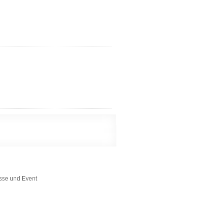
esse und Event