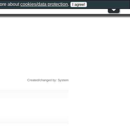
more about
cookies/data protection
.
Created/changed by: System