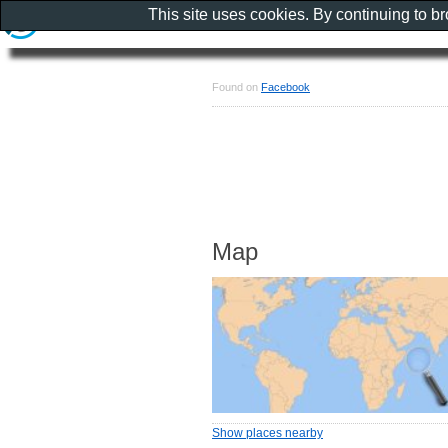
This site uses cookies. By continuing to b
Found on
Facebook
Map
Show places nearby