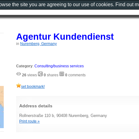
rowse the site you are agreeing to our use of cookies. Find out 
Agentur Kundendienst
in
Nuremberg, Germany
Category
:
Consulting/business services
26
views
0
shares
0
comments
set bookmark!
Address details
Rollnerstraße 110 b, 90408 Nuremberg, Germany
Print route »