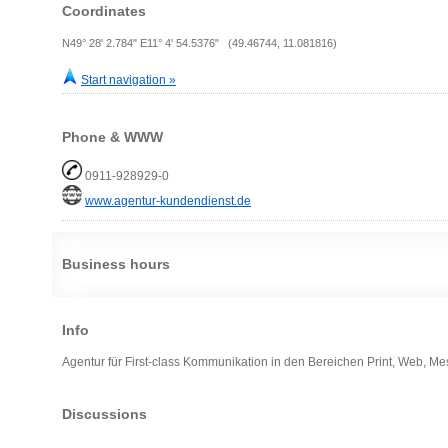
Coordinates
N49° 28' 2.784" E11° 4' 54.5376" (49.46744, 11.081816)
Start navigation »
Phone & WWW
0911-928929-0
www.agentur-kundendienst.de
Business hours
Info
Agentur für First-class Kommunikation in den Bereichen Print, Web, M
Discussions