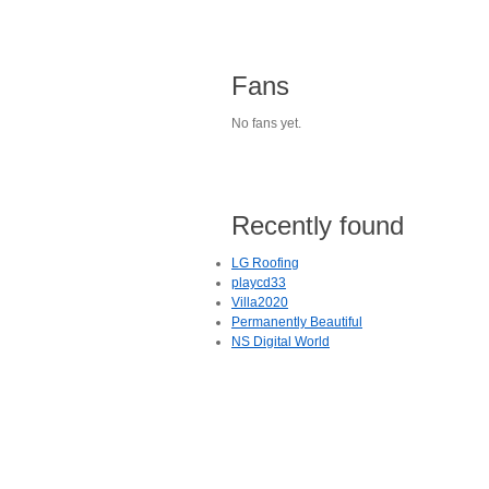
Fans
No fans yet.
Recently found
LG Roofing
playcd33
Villa2020
Permanently Beautiful
NS Digital World