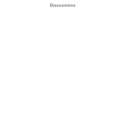
Discussions