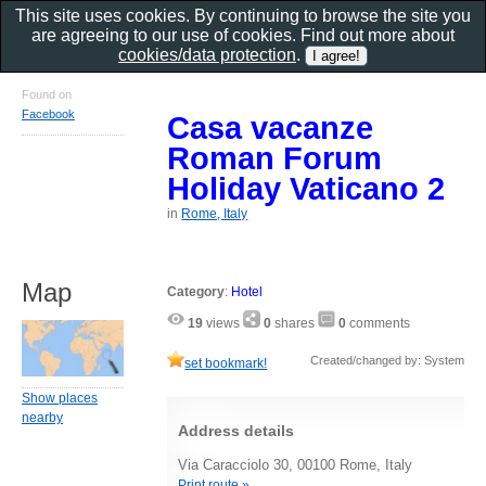
This site uses cookies. By continuing to browse the site you
are agreeing to our use of cookies. Find out more about
cookies/data protection
.
Found on
Facebook
Casa vacanze
Roman Forum
Holiday Vaticano 2
in
Rome, Italy
Map
Category
:
Hotel
19
views
0
shares
0
comments
Created/changed by: System
set bookmark!
Show places
nearby
Address details
Via Caracciolo 30, 00100 Rome, Italy
Print route »