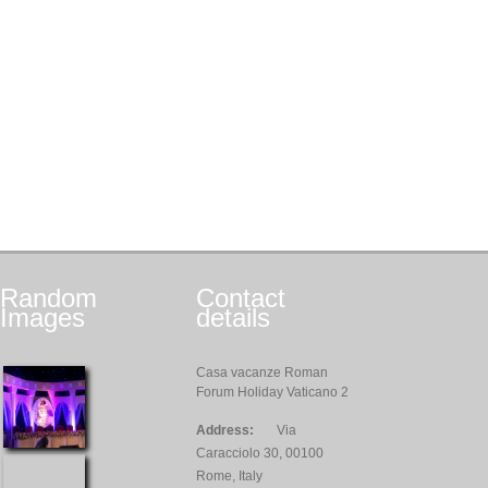
Random
Contact
Images
details
Casa vacanze Roman
Forum Holiday Vaticano 2
Address:
Via
Caracciolo 30, 00100
Rome, Italy