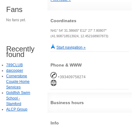
Fans
No fans yet.
Coordinates
N41° 54' 31.38665" E12° 27' 7.80807"
(41.908718513924, 12.452168907873)
Recently
Start navigation »
found
Phone & WWW
789CLUB
daicooper
Cornerstone
+393409758274
Couple Home
Services
Goldfish Swim
School -
Business hours
Stamford
ALCP Group
Info