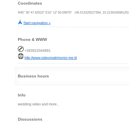
Coordinates
N45° 30' 47.62522" E10° 12' 50.09975" (45.513229227394, 10.213916598125)
Start navigation »
Phone & WWW
+393922044891
http://www.videomatrimonio-me.it/
Business hours
Info
wedding video and more...
Discussions