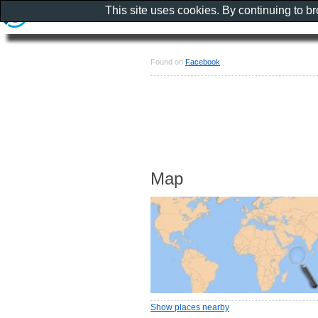
This site uses cookies. By continuing to b
Found on
Facebook
Map
Show places nearby