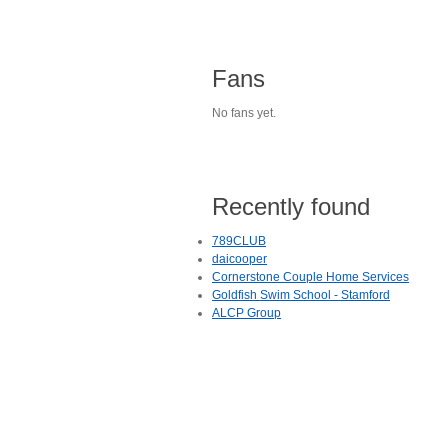
Fans
No fans yet.
Recently found
789CLUB
daicooper
Cornerstone Couple Home Services
Goldfish Swim School - Stamford
ALCP Group