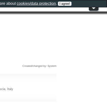
more about
cookies/data protection
.
Created/changed by: System
cia, Italy