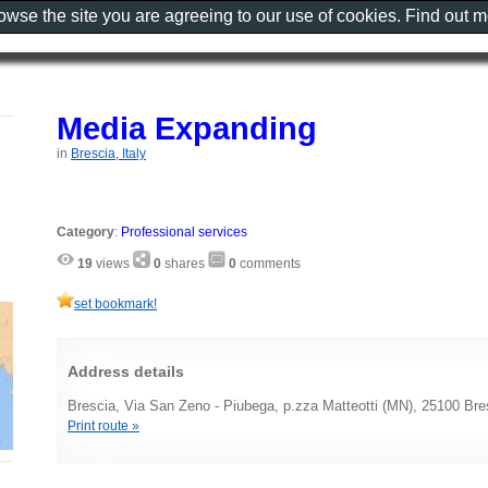
rowse the site you are agreeing to our use of cookies. Find out 
Media Expanding
in
Brescia, Italy
Category
:
Professional services
19
views
0
shares
0
comments
set bookmark!
Address details
Brescia, Via San Zeno - Piubega, p.zza Matteotti (MN), 25100 Bres
Print route »