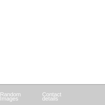
Random
Contact
Images
details