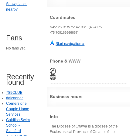
Show places
nearby
Coordinates
N45° 25' 3" W75° 42' 33" (45.4175,
-75.709166666667)
Fans
Start navigation »
No fans yet.
Phone & WWW
Recently
found
789CLUB
Business hours
daicooper
Cornerstone
Couple Home
Services
Info
Goldfish Swim
School -
The Diocese of Ottawa is a diocese of the
Stamford
Ecclesiastical Province of Ontario of the