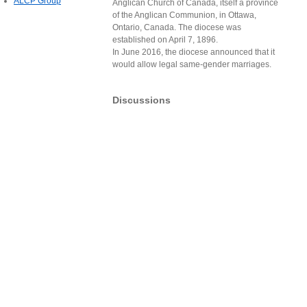
ALCP Group
Anglican Church of Canada, itself a province
of the Anglican Communion, in Ottawa,
Ontario, Canada. The diocese was
established on April 7, 1896.
In June 2016, the diocese announced that it
would allow legal same-gender marriages.
Discussions