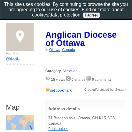
This site uses cookies. By continuing to browse the site you
are agreeing to our use of cookies. Find out more about
cookies/data protection
.
Anglican Diocese
of Ottawa
in
Ottawa, Canada
Found on
Wikipedia
Category
:
Attraction
15
views
0
shares
0
comments
Created/changed by: System
set bookmark!
Map
Address details
71 Bronson Ave, Ottawa, ON K1R 6G6,
Canada
Print route »