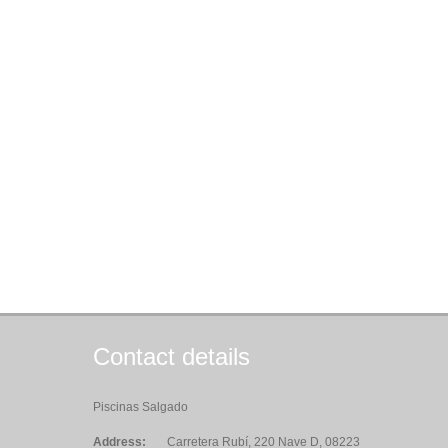
Contact details
Piscinas Salgado
Address:
Carretera Rubí, 220 Nave D, 08223