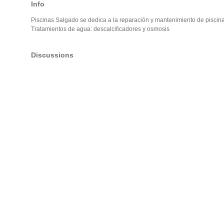
Info
Piscinas Salgado se dedica a la reparación y mantenimiento de piscina
Tratamientos de agua: descalcificadores y osmosis
Discussions