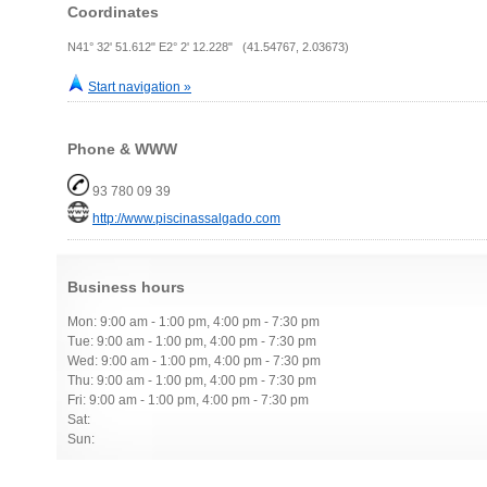
Coordinates
N41° 32' 51.612" E2° 2' 12.228" (41.54767, 2.03673)
Start navigation »
Phone & WWW
93 780 09 39
http://www.piscinassalgado.com
Business hours
Mon: 9:00 am - 1:00 pm, 4:00 pm - 7:30 pm
Tue: 9:00 am - 1:00 pm, 4:00 pm - 7:30 pm
Wed: 9:00 am - 1:00 pm, 4:00 pm - 7:30 pm
Thu: 9:00 am - 1:00 pm, 4:00 pm - 7:30 pm
Fri: 9:00 am - 1:00 pm, 4:00 pm - 7:30 pm
Sat:
Sun: