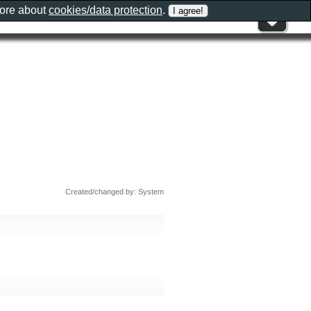
more about
cookies/data protection
.
Created/changed by: System