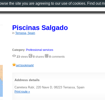
rowse the site you are agreeing to our use of cookies. Find out 
Piscinas Salgado
in
Terrassa, Spain
Category
:
Professional services
23
views
0
shares
0
comments
set bookmark!
Address details
Carretera Rubí, 220 Nave D, 08223 Terrassa, Spain
Print route »