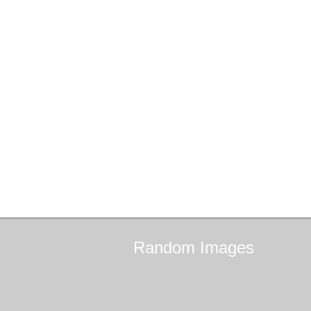
Random
Images