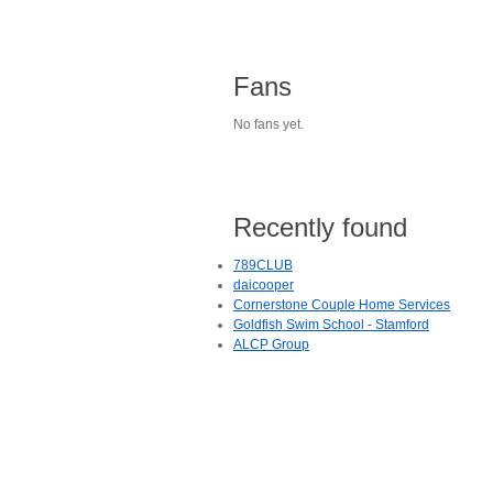
Fans
No fans yet.
Recently found
789CLUB
daicooper
Cornerstone Couple Home Services
Goldfish Swim School - Stamford
ALCP Group