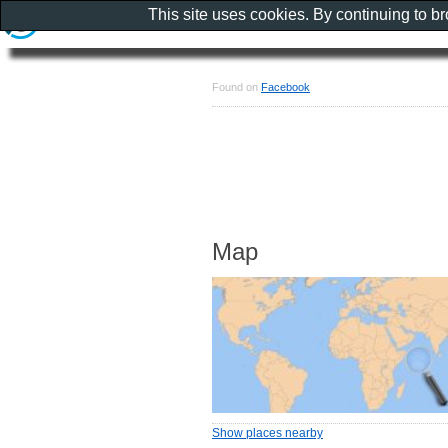
This site uses cookies. By continuing to b
Found on
Facebook
Map
Show places nearby