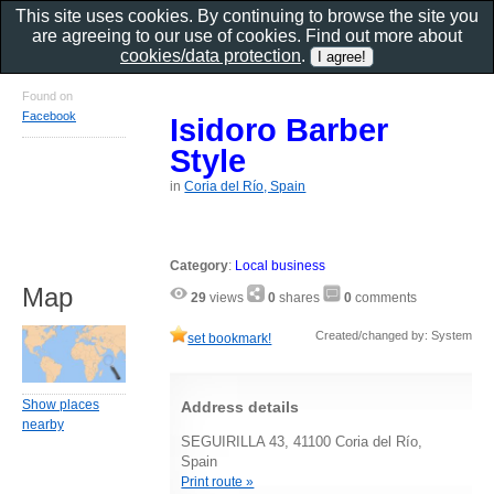
This site uses cookies. By continuing to browse the site you
are agreeing to our use of cookies. Find out more about
cookies/data protection
.
Found on
Facebook
Isidoro Barber
Style
in
Coria del Río, Spain
Category
:
Local business
Map
29
views
0
shares
0
comments
Created/changed by: System
set bookmark!
Show places
Address details
nearby
SEGUIRILLA 43, 41100 Coria del Río,
Spain
Print route »