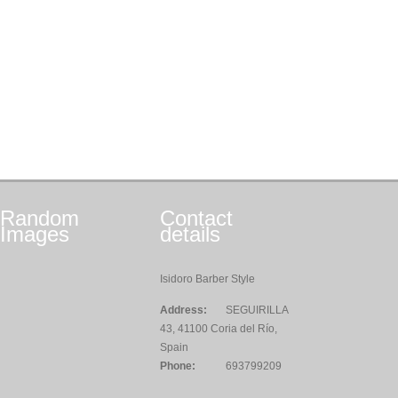
Random
Contact
Images
details
Isidoro Barber Style
Address:
SEGUIRILLA
43, 41100 Coria del Río,
Spain
Phone:
693799209