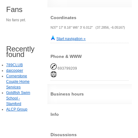
Fans
Coordinates
No fans yet.
N37° 17' 8.16" W6° 3' 6.012" (37.2856, -6.05167)
Start navigation »
Recently
found
Phone & WWW
789CLUB
693799209
daicooper
Cornerstone
Couple Home
Services
Goldfish Swim
Business hours
School -
Stamford
ALCP Group
Info
Discussions