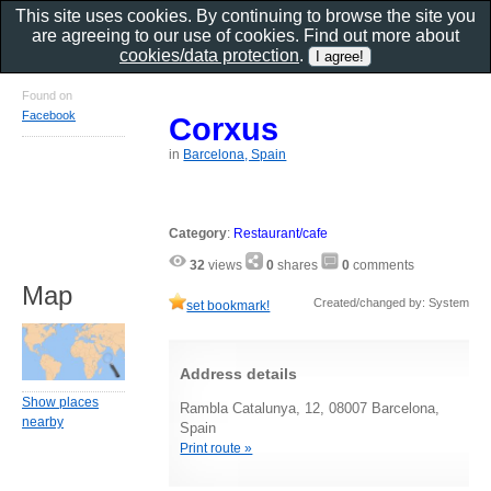
This site uses cookies. By continuing to browse the site you
are agreeing to our use of cookies. Find out more about
cookies/data protection
.
Found on
Facebook
Corxus
in
Barcelona, Spain
Category
:
Restaurant/cafe
32
views
0
shares
0
comments
Map
Created/changed by: System
set bookmark!
Address details
Show places
Rambla Catalunya, 12, 08007 Barcelona,
nearby
Spain
Print route »