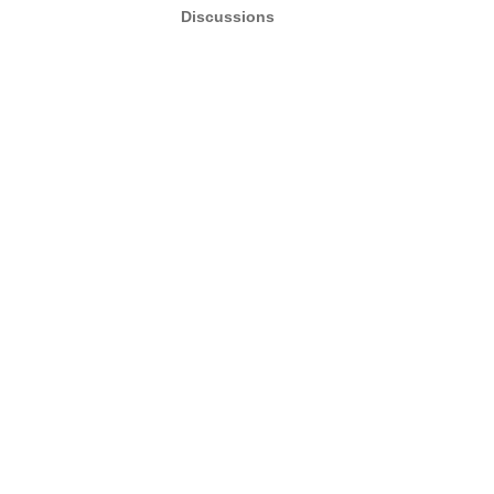
Discussions