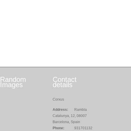
Random
Contact
Images
details
Corxus
Address:
Rambla
Catalunya, 12, 08007
Barcelona, Spain
Phone:
931701132