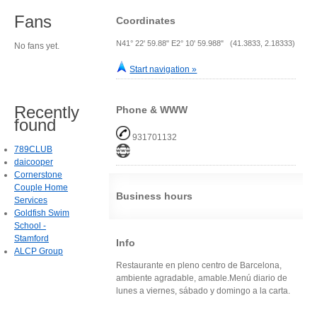
Fans
Coordinates
N41° 22' 59.88" E2° 10' 59.988" (41.3833, 2.18333)
No fans yet.
Start navigation »
Recently
Phone & WWW
found
931701132
789CLUB
daicooper
Cornerstone
Couple Home
Business hours
Services
Goldfish Swim
School -
Stamford
Info
ALCP Group
Restaurante en pleno centro de Barcelona,
ambiente agradable, amable.Menú diario de
lunes a viernes, sábado y domingo a la carta.