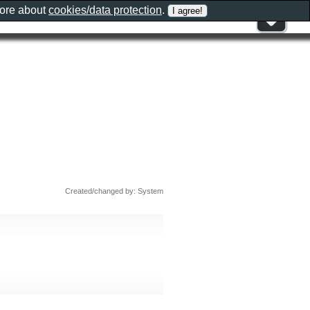
more about
cookies/data protection
.
Created/changed by: System