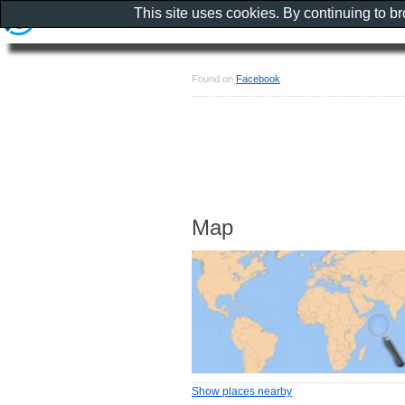
This site uses cookies. By continuing to b
Found on
Facebook
Map
Show places nearby