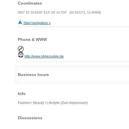
Coordinates
N52° 31' 19.8156" E13° 24' 14.724" (52.522171, 13.40409)
Start navigation »
Phone & WWW
http://www.stylecookie.de
Business hours
Info
Fashion l Beauty l Lifestyle (Zum Impressum)
Discussions