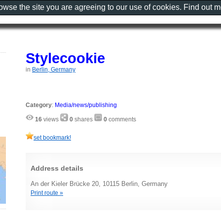
rowse the site you are agreeing to our use of cookies. Find out 
Stylecookie
in
Berlin, Germany
Category
:
Media/news/publishing
16
views
0
shares
0
comments
set bookmark!
Address details
An der Kieler Brücke 20, 10115 Berlin, Germany
Print route »