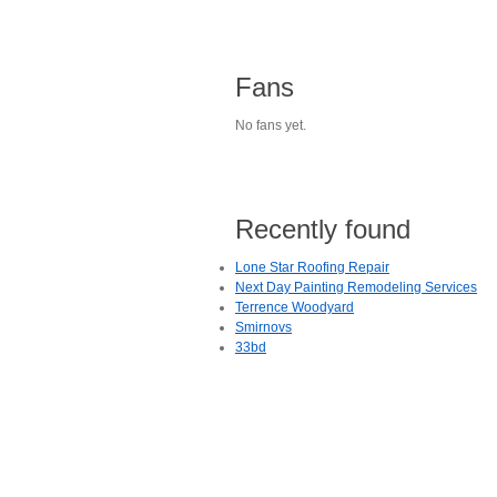
Fans
No fans yet.
Recently found
Lone Star Roofing Repair
Next Day Painting Remodeling Services
Terrence Woodyard
Smirnovs
33bd