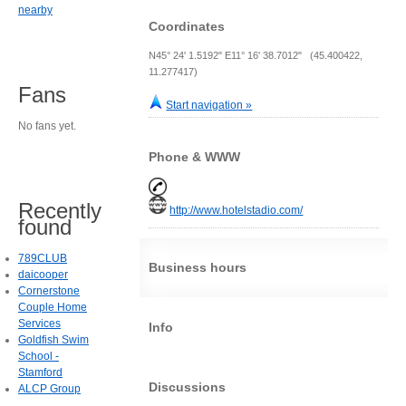
nearby
Coordinates
N45° 24' 1.5192" E11° 16' 38.7012" (45.400422,
11.277417)
Fans
Start navigation »
No fans yet.
Phone & WWW
Recently
http://www.hotelstadio.com/
found
789CLUB
Business hours
daicooper
Cornerstone
Couple Home
Services
Info
Goldfish Swim
School -
Stamford
Discussions
ALCP Group