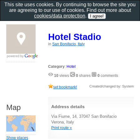
This site uses cookies. By continuing to browse the site you
are agreeing to our use of cookies. Find out more about
cookies/data protection
.
Hotel Stadio
in
San Bonifacio, Italy
Category
:
Hotel
10
views
0
shares
0
comments
Created/changed by: System
set bookmark!
Map
Address details
Via Fiume, 14, 37047 San Bonifacio
Verona, Italy
Print route »
Show places