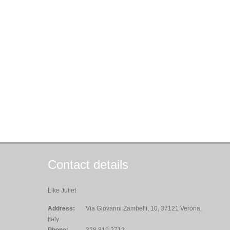
Contact details
Like Juliet
Address:
Via Giovanni Zambelli, 10, 37121 Verona,
Italy