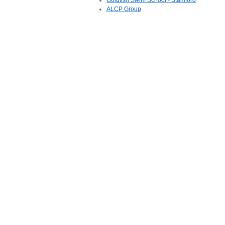
Goldfish Swim School - Stamford
ALCP Group