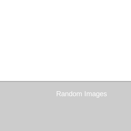
Random
Images