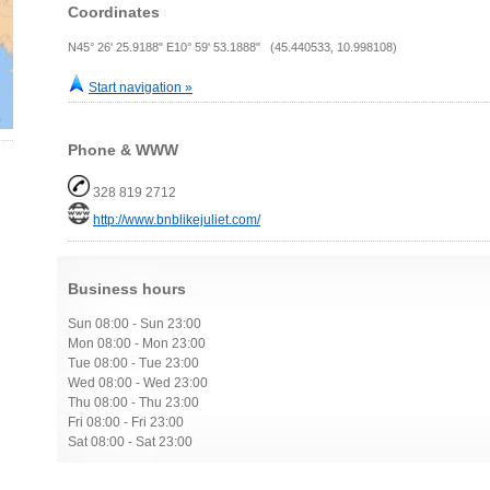
Coordinates
N45° 26' 25.9188" E10° 59' 53.1888" (45.440533, 10.998108)
Start navigation »
Phone & WWW
328 819 2712
http://www.bnblikejuliet.com/
Business hours
Sun 08:00 - Sun 23:00
Mon 08:00 - Mon 23:00
Tue 08:00 - Tue 23:00
Wed 08:00 - Wed 23:00
Thu 08:00 - Thu 23:00
Fri 08:00 - Fri 23:00
Sat 08:00 - Sat 23:00