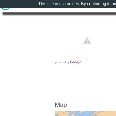
This site uses cookies. By continuing to b
Map