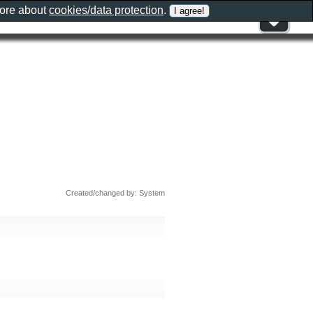
more about
cookies/data protection
.
Created/changed by: System