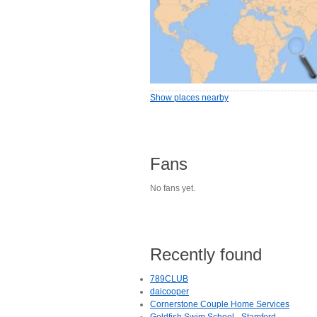
Show places nearby
Fans
No fans yet.
Recently found
789CLUB
daicooper
Cornerstone Couple Home Services