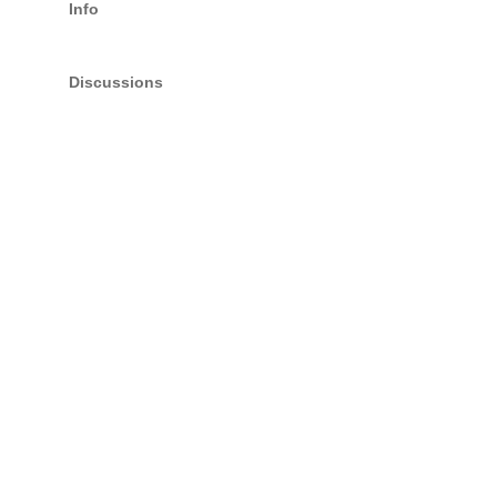
Info
Discussions