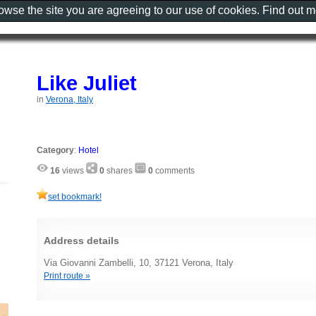
rowse the site you are agreeing to our use of cookies. Find out 
Like Juliet
in
Verona, Italy
Category
:
Hotel
16
views
0
shares
0
comments
set bookmark!
Address details
Via Giovanni Zambelli, 10, 37121 Verona, Italy
Print route »