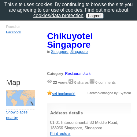
This site uses cookies. By continuing to browse the site you
are agreeing to our use of cookies. Find out more about
cookies/data protection
.
Found on
Facebook
Chikuyotei
Singapore
in
Singapore, Singapore
Category
:
Restaurant/cafe
Map
22
views
0
shares
0
comments
Created/changed by: System
set bookmark!
Show places
Address details
nearby
01-01 Intercontinental 80 Middle Road,
188966 Singapore, Singapore
Print route »