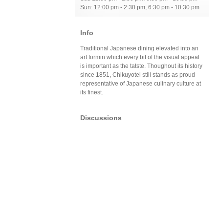
Sun: 12:00 pm - 2:30 pm, 6:30 pm - 10:30 pm
Info
Traditional Japanese dining elevated into an
art formin which every bit of the visual appeal
is important as the tatste. Thoughout its history
since 1851, Chikuyotei still stands as proud
representative of Japanese culinary culture at
its finest.
Discussions