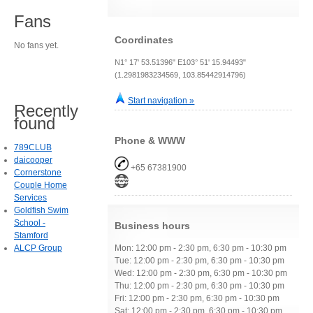
Fans
Coordinates
No fans yet.
N1° 17' 53.51396" E103° 51' 15.94493"
(1.2981983234569, 103.85442914796)
Start navigation »
Recently
found
Phone & WWW
789CLUB
daicooper
+65 67381900
Cornerstone
Couple Home
Services
Goldfish Swim
School -
Business hours
Stamford
ALCP Group
Mon: 12:00 pm - 2:30 pm, 6:30 pm - 10:30 pm
Tue: 12:00 pm - 2:30 pm, 6:30 pm - 10:30 pm
Wed: 12:00 pm - 2:30 pm, 6:30 pm - 10:30 pm
Thu: 12:00 pm - 2:30 pm, 6:30 pm - 10:30 pm
Fri: 12:00 pm - 2:30 pm, 6:30 pm - 10:30 pm
Sat: 12:00 pm - 2:30 pm, 6:30 pm - 10:30 pm