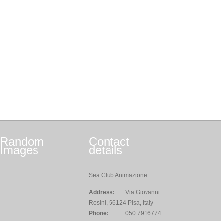
Random
Contact
Images
details
Sea Club Animazione
Address:
Via Giovanni
Rosini, 56124 Pisa, Italy
Phone:
050.7916774