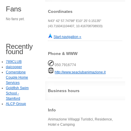
Fans
Coordinates
No fans yet.
N43° 42' 57.74798" E10° 25' 0.15135"
(43.716041104407, 10.416708708933)
Start navigation »
Recently
found
Phone & WWW
789CLUB
050.7916774
daicooper
Cornerstone
http://www.seaclubanimazione.it
Couple Home
Services
Goldfish Swim
Business hours
School -
Stamford
ALCP Group
Info
Animazione Villaggi Turistici, Residence,
Hotel e Camping