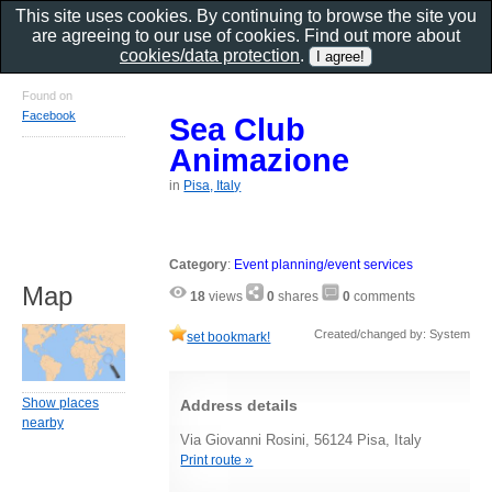
This site uses cookies. By continuing to browse the site you
are agreeing to our use of cookies. Find out more about
cookies/data protection
.
Found on
Facebook
Sea Club
Animazione
in
Pisa, Italy
Category
:
Event planning/event services
Map
18
views
0
shares
0
comments
Created/changed by: System
set bookmark!
Show places
Address details
nearby
Via Giovanni Rosini, 56124 Pisa, Italy
Print route »