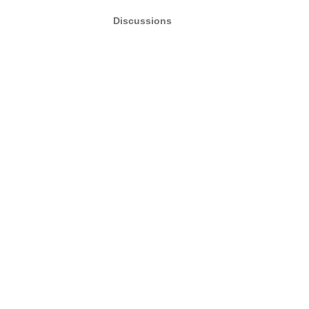
Discussions