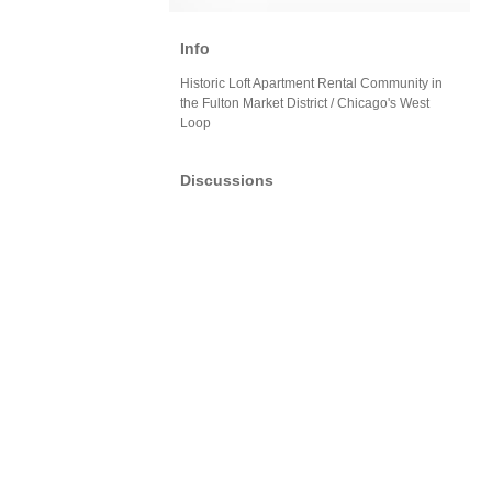
Info
Historic Loft Apartment Rental Community in
the Fulton Market District / Chicago's West
Loop
Discussions