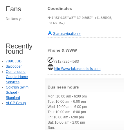
Fans
Coordinates
N41° 53' 9.33" W87° 39' 0.5652" (41.885925,
No fans yet.
-87.650157)
Start navigation »
Recently
found
Phone & WWW
789CLUB
(312) 226-4583
daicooper
http://www.lakestreetlofts.com
Cornerstone
Couple Home
Services
Business hours
Goldfish Swim
School -
Mon: 10:00 am - 6:00 pm
Stamford
Tue: 10:00 am - 6:00 pm
ALCP Group
Wed: 10:00 am - 6:00 pm
Thu: 10:00 am - 6:00 pm
Fri: 10:00 am - 6:00 pm
Sat: 10:00 am - 2:00 pm
Sun: