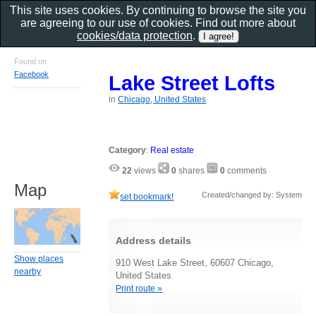
This site uses cookies. By continuing to browse the site you
are agreeing to our use of cookies. Find out more about
cookies/data protection
.
Found on
Facebook
Lake Street Lofts
in
Chicago, United States
Category
:
Real estate
22
views
0
shares
0
comments
Map
Created/changed by: System
set bookmark!
Address details
Show places
910 West Lake Street, 60607 Chicago,
nearby
United States
Print route »