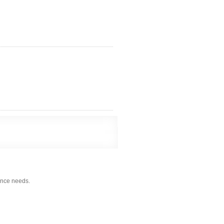
nce needs.