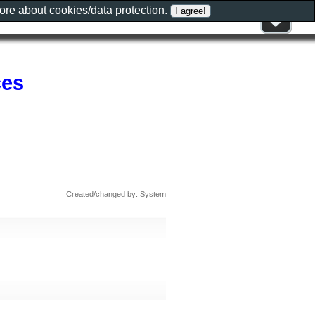
more about
cookies/data protection
.
ces
Created/changed by: System