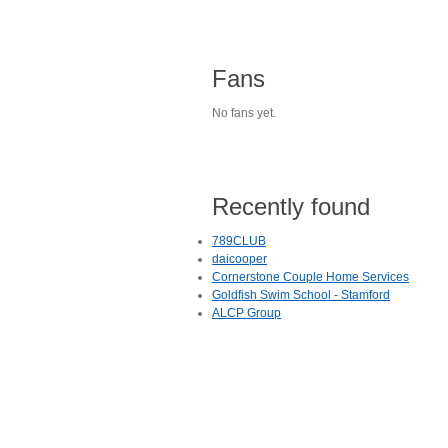
Fans
No fans yet.
Recently found
789CLUB
daicooper
Cornerstone Couple Home Services
Goldfish Swim School - Stamford
ALCP Group