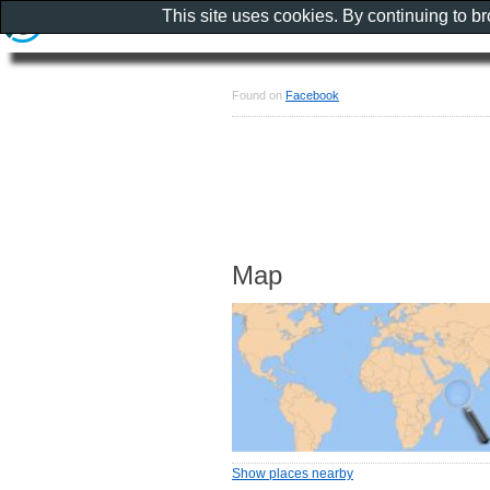
This site uses cookies. By continuing to b
Found on
Facebook
Map
Show places nearby