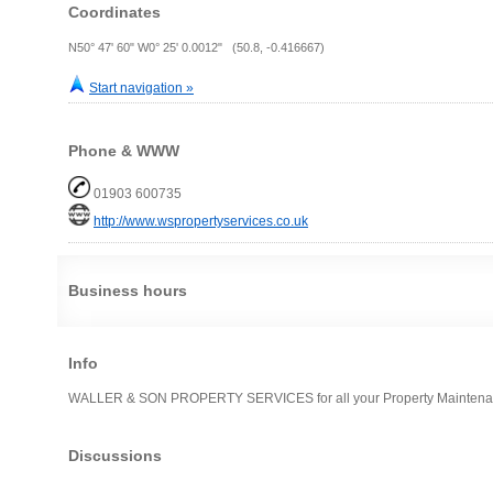
Coordinates
N50° 47' 60" W0° 25' 0.0012" (50.8, -0.416667)
Start navigation »
Phone & WWW
01903 600735
http://www.wspropertyservices.co.uk
Business hours
Info
WALLER & SON PROPERTY SERVICES for all your Property Maintena
Discussions