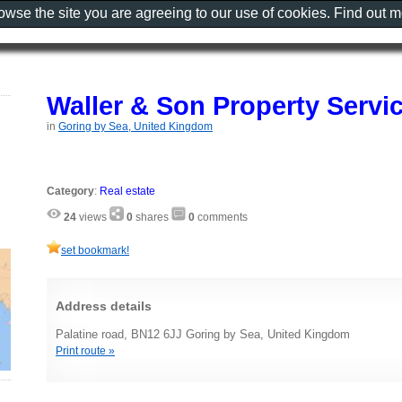
rowse the site you are agreeing to our use of cookies. Find out 
Waller & Son Property Servi
in
Goring by Sea, United Kingdom
Category
:
Real estate
24
views
0
shares
0
comments
set bookmark!
Address details
Palatine road, BN12 6JJ Goring by Sea, United Kingdom
Print route »