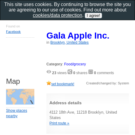
This site uses cookies. By continuing to browse the site you
are agreeing to our use of cookies. Find out more about
cookies/data protection
.
Found on
Facebook
Gala Apple Inc.
in
Brooklyn, United States
Category
:
Food/grocery
23
views
0
shares
0
comments
Map
Created/changed by: System
set bookmark!
Address details
Show places
4112 18th Ave, 11218 Brooklyn, United
nearby
States
Print route »