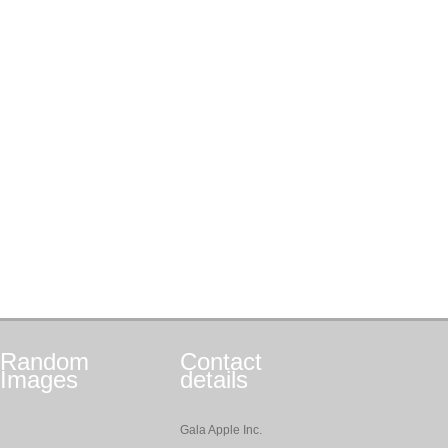
Random
Contact
Images
details
Gala Apple Inc.