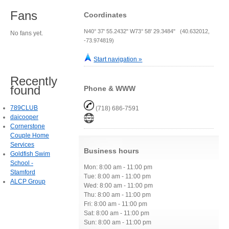
Fans
Coordinates
N40° 37' 55.2432" W73° 58' 29.3484" (40.632012,
No fans yet.
-73.974819)
Start navigation »
Recently
found
Phone & WWW
789CLUB
(718) 686-7591
daicooper
Cornerstone
Couple Home
Services
Business hours
Goldfish Swim
School -
Mon: 8:00 am - 11:00 pm
Stamford
Tue: 8:00 am - 11:00 pm
ALCP Group
Wed: 8:00 am - 11:00 pm
Thu: 8:00 am - 11:00 pm
Fri: 8:00 am - 11:00 pm
Sat: 8:00 am - 11:00 pm
Sun: 8:00 am - 11:00 pm