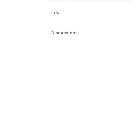
Info
Discussions