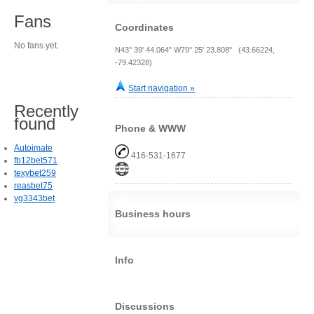
Fans
Coordinates
No fans yet.
N43° 39' 44.064" W79° 25' 23.808" (43.66224,
-79.42328)
Start navigation »
Recently
found
Phone & WWW
Autoimate
416-531-1677
fb12bet571
texybet259
reasbet75
vg3343bet
Business hours
Info
Discussions