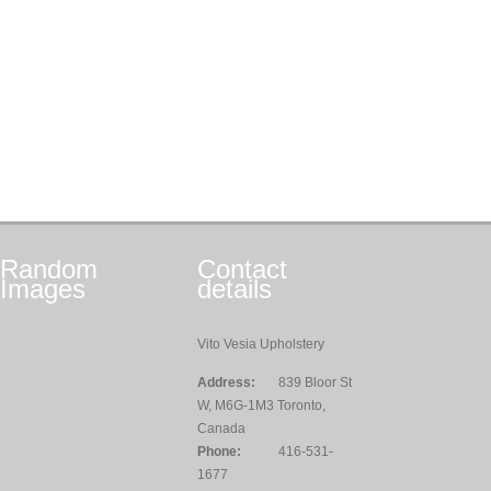
Random
Contact
Images
details
Vito Vesia Upholstery
Address:
839 Bloor St
W, M6G-1M3 Toronto,
Canada
Phone:
416-531-
1677