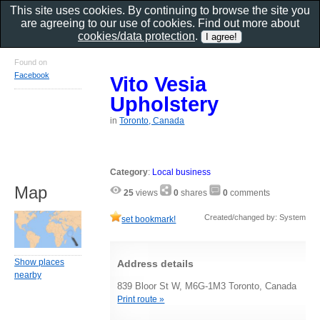
This site uses cookies. By continuing to browse the site you
are agreeing to our use of cookies. Find out more about
cookies/data protection
.
Found on
Facebook
Vito Vesia
Upholstery
in
Toronto, Canada
Category
:
Local business
Map
25
views
0
shares
0
comments
Created/changed by: System
set bookmark!
Show places
Address details
nearby
839 Bloor St W, M6G-1M3 Toronto, Canada
Print route »