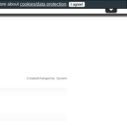
more about
cookies/data protection
.
Created/changed by: System