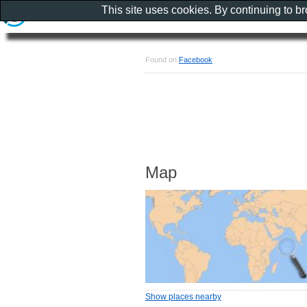
This site uses cookies. By continuing to b
Found on
Facebook
Map
Show places nearby