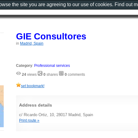
rowse the site you are agreeing to our use of cookies. Find out 
GIE Consultores
in
Madrid, Spain
Category
:
Professional services
24
views
0
shares
0
comments
set bookmark!
Address details
c/ Ricardo Ortiz, 10, 28017 Madrid, Spain
Print route »