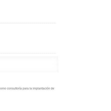
como consultoría para la implantación de