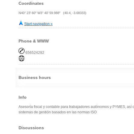
Coordinates
N40° 23' 60" W3° 40' 59.988" (40.4, -3.68333)
Start navigation »
Phone & WWW
656524292
Business hours
Info
Asesoría fiscal y contable para trabajadores autónomos y PYMES, así 
sistemas de gestión basados en las normas ISO
Discussions