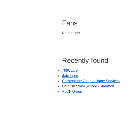
Fans
No fans yet.
Recently found
789CLUB
daicooper
Cornerstone Couple Home Services
Goldfish Swim School - Stamford
ALCP Group