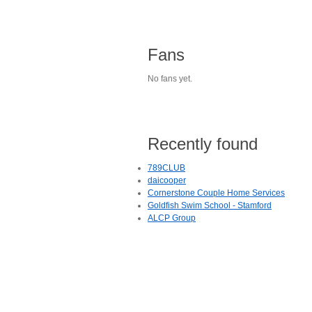
Fans
No fans yet.
Recently found
789CLUB
daicooper
Cornerstone Couple Home Services
Goldfish Swim School - Stamford
ALCP Group