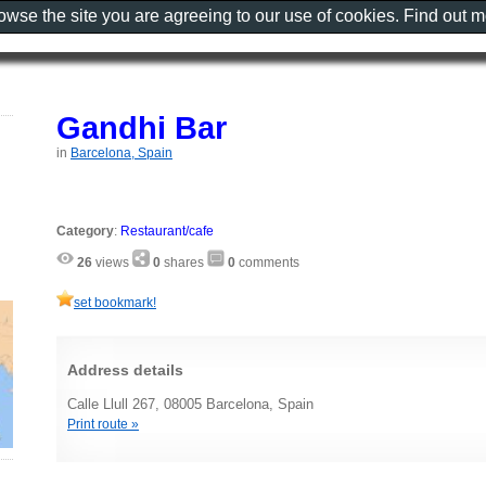
rowse the site you are agreeing to our use of cookies. Find out 
Gandhi Bar
in
Barcelona, Spain
Category
:
Restaurant/cafe
26
views
0
shares
0
comments
set bookmark!
Address details
Calle Llull 267, 08005 Barcelona, Spain
Print route »