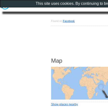
This site uses cookies. By continuing to b
Found on
Facebook
Map
Show places nearby