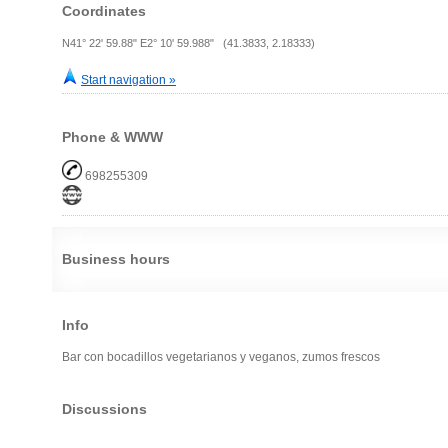
Coordinates
N41° 22' 59.88" E2° 10' 59.988" (41.3833, 2.18333)
Start navigation »
Phone & WWW
698255309
Business hours
Info
Bar con bocadillos vegetarianos y veganos, zumos frescos
Discussions