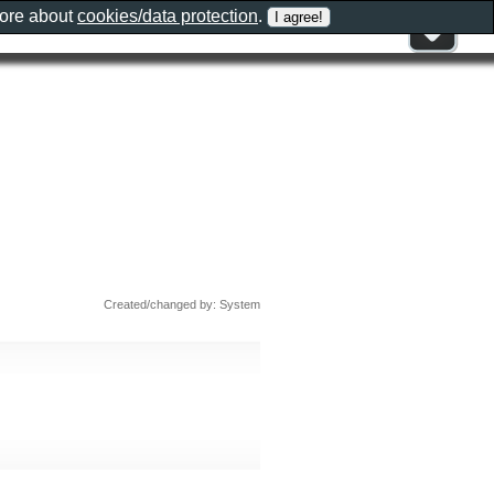
more about
cookies/data protection
.
Created/changed by: System