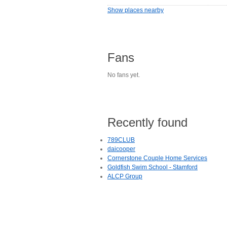
Show places nearby
Fans
No fans yet.
Recently found
789CLUB
daicooper
Cornerstone Couple Home Services
Goldfish Swim School - Stamford
ALCP Group