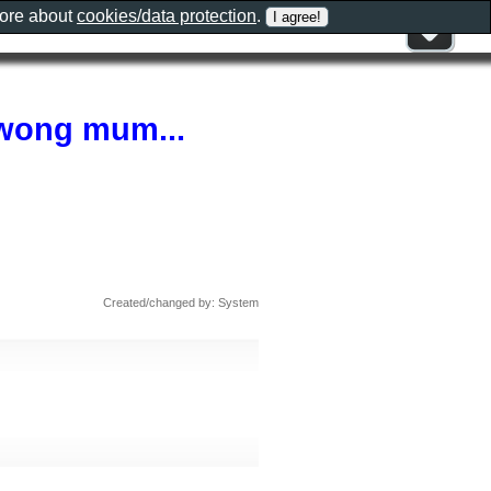
more about
cookies/data protection
.
awong mum...
Created/changed by: System