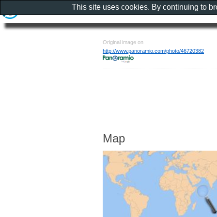
This site uses cookies. By continuing to b
Original image on
http://www.panoramio.com/photo/46720382
Map