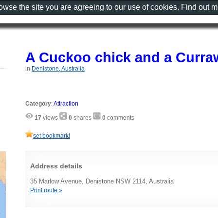
rowse the site you are agreeing to our use of cookies. Find out 
A Cuckoo chick and a Curr
in
Denistone, Australia
Category
:
Attraction
17
views
0
shares
0
comments
set bookmark!
Address details
35 Marlow Avenue, Denistone NSW 2114, Australia
Print route »