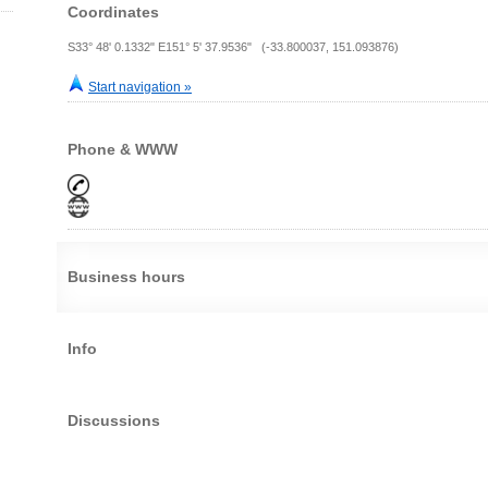
Coordinates
S33° 48' 0.1332" E151° 5' 37.9536" (-33.800037, 151.093876)
Start navigation »
Phone & WWW
Business hours
Info
Discussions