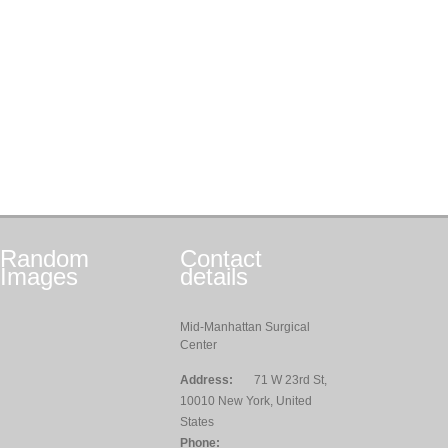
Random
Contact
Images
details
Mid-Manhattan Surgical
Center
Address:
71 W 23rd St,
10010 New York, United
States
Phone: