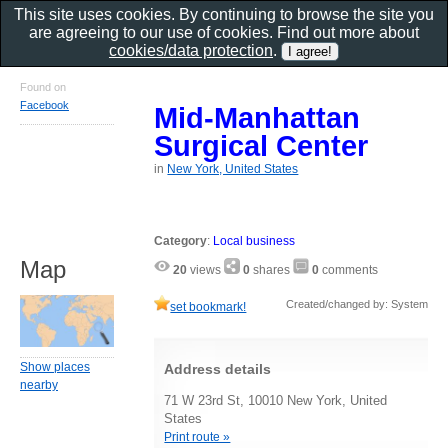
This site uses cookies. By continuing to browse the site you
are agreeing to our use of cookies. Find out more about
cookies/data protection
.
Found on
Facebook
Mid-Manhattan
Surgical Center
in
New York, United States
Category
:
Local business
Map
20
views
0
shares
0
comments
Created/changed by: System
set bookmark!
Show places
Address details
nearby
71 W 23rd St, 10010 New York, United
States
Print route »