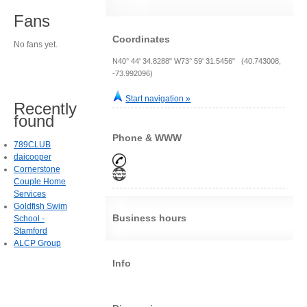
Fans
Coordinates
No fans yet.
N40° 44' 34.8288" W73° 59' 31.5456" (40.743008,
-73.992096)
Start navigation »
Recently
found
Phone & WWW
789CLUB
daicooper
Cornerstone
Couple Home
Services
Goldfish Swim
Business hours
School -
Stamford
ALCP Group
Info