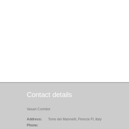
Contact details
Vasari Corridor
Address:
Torre dei Mannelli, Firenze FI, Italy
Phone: