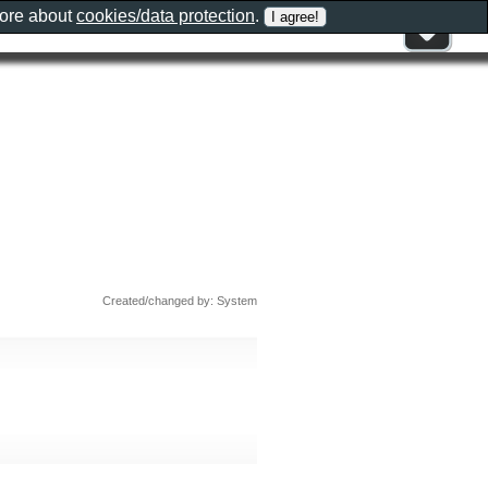
more about
cookies/data protection
.
Created/changed by: System