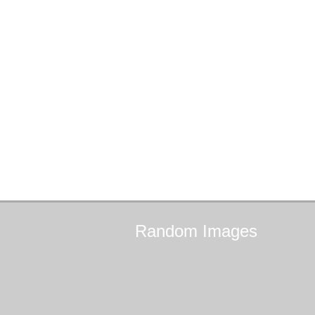
Random
Images