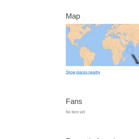
Map
Show places nearby
Fans
No fans yet.