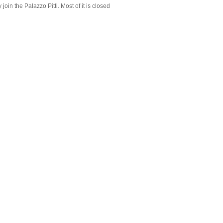
join the Palazzo Pitti. Most of it is closed