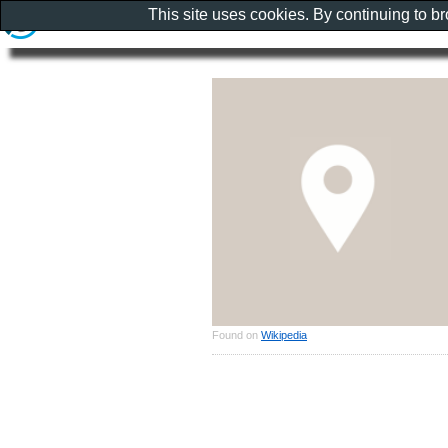
This site uses cookies. By continuing to b
Found on
Wikipedia