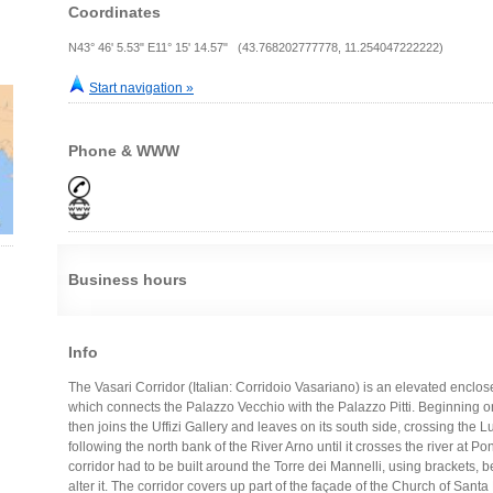
Coordinates
N43° 46' 5.53" E11° 15' 14.57" (43.768202777778, 11.254047222222)
Start navigation »
Phone & WWW
Business hours
Info
The Vasari Corridor (Italian: Corridoio Vasariano) is an elevated enclos
which connects the Palazzo Vecchio with the Palazzo Pitti. Beginning on
then joins the Uffizi Gallery and leaves on its south side, crossing the 
following the north bank of the River Arno until it crosses the river at Po
corridor had to be built around the Torre dei Mannelli, using brackets, 
alter it. The corridor covers up part of the façade of the Church of Santa