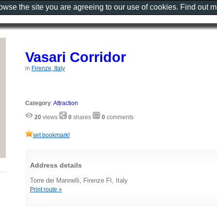
rowse the site you are agreeing to our use of cookies. Find out 
Vasari Corridor
in
Firenze, Italy
Category
:
Attraction
20
views
0
shares
0
comments
set bookmark!
Address details
Torre dei Mannelli, Firenze FI, Italy
Print route »