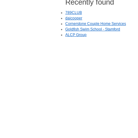
Recently found
789CLUB
daicooper
Cornerstone Couple Home Services
Goldfish Swim School - Stamford
ALCP Group