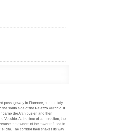
ed passageway in Florence, central Italy,
 the south side of the Palazzo Vecchio, it
Lungarno dei Archibusieri and then
nte Vecchio. At the time of construction, the
because the owners of the tower refused to
 Felicita. The corridor then snakes its way