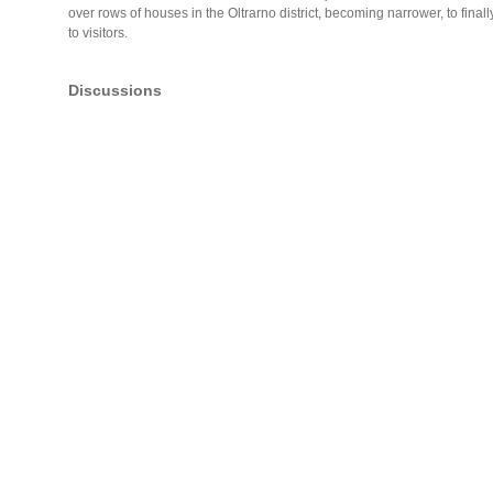
over rows of houses in the Oltrarno district, becoming narrower, to finally 
to visitors.
Discussions