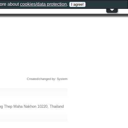
more about
cookies/data protection
.
Created/changed by: System
ung Thep Maha Nakhon 10220, Thailand