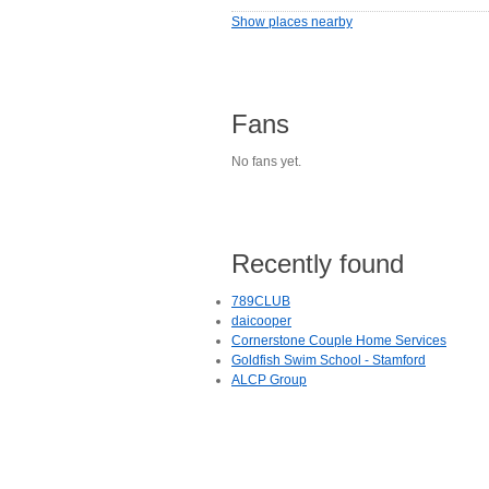
Show places nearby
Fans
No fans yet.
Recently found
789CLUB
daicooper
Cornerstone Couple Home Services
Goldfish Swim School - Stamford
ALCP Group