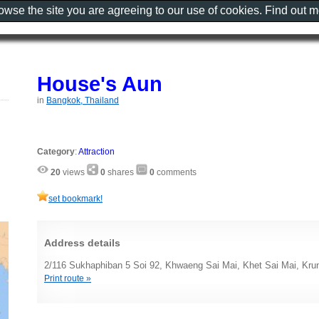
rowse the site you are agreeing to our use of cookies. Find out 
House's Aun
in
Bangkok, Thailand
Category
:
Attraction
20
views
0
shares
0
comments
set bookmark!
Address details
2/116 Sukhaphiban 5 Soi 92, Khwaeng Sai Mai, Khet Sai Mai, Kr
Print route »