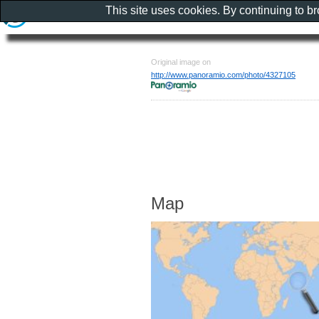
This site uses cookies. By continuing to b
Original image on
http://www.panoramio.com/photo/4327105
Map