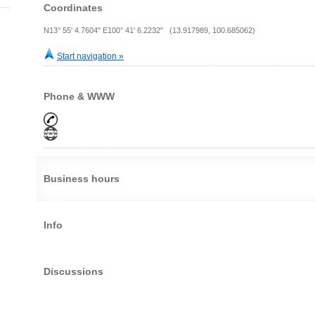
Coordinates
N13° 55' 4.7604" E100° 41' 6.2232" (13.917989, 100.685062)
Start navigation »
Phone & WWW
Business hours
Info
Discussions