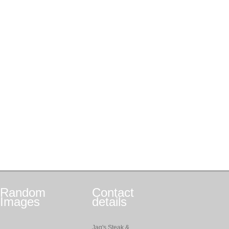
Random
Contact
Images
details
Jag's Steak &