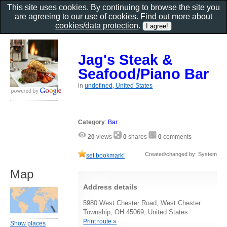
This site uses cookies. By continuing to browse the site you
are agreeing to our use of cookies. Find out more about
cookies/data protection
.
Jag's Steak &
Seafood/Piano Bar
in
undefined, United States
Category
:
Bar
20
views
0
shares
0
comments
Created/changed by: System
set bookmark!
Map
Address details
5980 West Chester Road, West Chester
Township, OH 45069, United States
Print route »
Show places