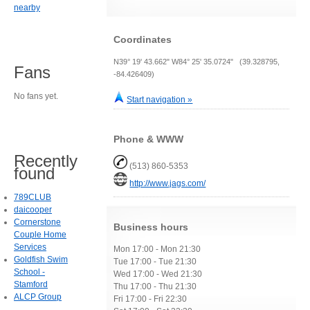
nearby
Coordinates
N39° 19' 43.662" W84° 25' 35.0724" (39.328795,
Fans
-84.426409)
No fans yet.
Start navigation »
Phone & WWW
Recently
(513) 860-5353
found
http://www.jags.com/
789CLUB
daicooper
Cornerstone
Business hours
Couple Home
Services
Mon 17:00 - Mon 21:30
Goldfish Swim
Tue 17:00 - Tue 21:30
School -
Wed 17:00 - Wed 21:30
Stamford
Thu 17:00 - Thu 21:30
ALCP Group
Fri 17:00 - Fri 22:30