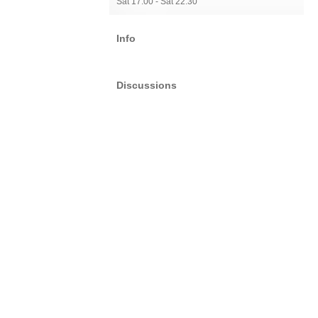
Sat 17:00 - Sat 22:30
Info
Discussions